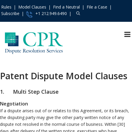
Rules
Model Clauses
Find a Neutral
File a Case
Subscribe
+1 212.949.6490
Resources
»
«
Main Menu
Events and Trainings
»
Dispute Prevention
Access the CPR
Mediation
Institute
»
Patent Dispute Model Clauses
Arbitration
Contact Us
»
International
About
»
1. Multi Step Clause
Specialty Area
Services
»
Negotiation
Construction
Rules
»
If a dispute arises out of or relates to this Agreement, or its breach,
Employment
Practice Areas
»
the disputing party may give the other party written notice of any
Franchise
dispute not resolved in the normal course of business. Within [30]
Model Clauses
»
Patent
days after delivery of the written notice, executives who have