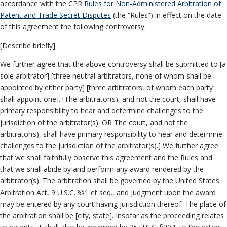
accordance with the CPR
Rules for Non-Administered Arbitration of
Patent and Trade Secret Disputes
(the “Rules”) in effect on the date
of this agreement the following controversy:
[Describe briefly]
We further agree that the above controversy shall be submitted to [a
sole arbitrator] [three neutral arbitrators, none of whom shall be
appointed by either party] [three arbitrators, of whom each party
shall appoint one]. [The arbitrator(s), and not the court, shall have
primary responsibility to hear and determine challenges to the
jurisdiction of the arbitrator(s). OR The court, and not the
arbitrator(s), shall have primary responsibility to hear and determine
challenges to the jurisdiction of the arbitrator(s).] We further agree
that we shall faithfully observe this agreement and the Rules and
that we shall abide by and perform any award rendered by the
arbitrator(s). The arbitration shall be governed by the United States
Arbitration Act, 9 U.S.C. §§1 et seq., and judgment upon the award
may be entered by any court having jurisdiction thereof. The place of
the arbitration shall be [city, state]. Insofar as the proceeding relates