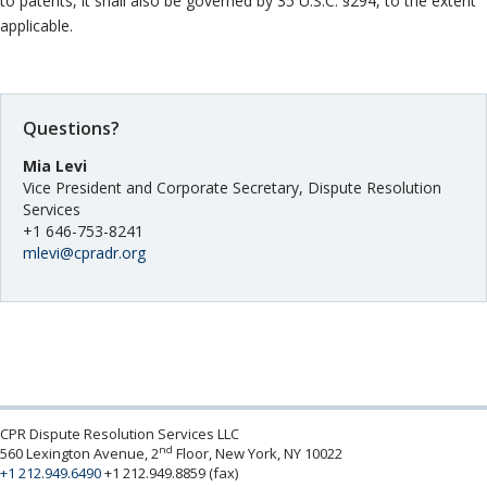
to patents, it shall also be governed by 35 U.S.C. §294, to the extent
applicable.
Questions?
Mia Levi
Vice President and Corporate Secretary, Dispute Resolution
Services
+1 646-753-8241
mlevi@cpradr.org
CPR Dispute Resolution Services LLC
nd
560 Lexington Avenue, 2
Floor, New York, NY 10022
+1 212.949.6490
+1 212.949.8859 (fax)