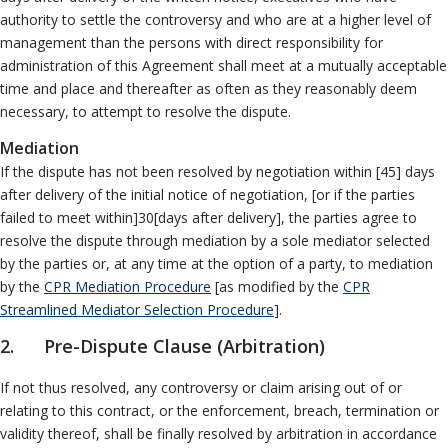
Neutrals
»
authority to settle the controversy and who are at a higher level of
Other ADR Processes
File & Manage Your
management than the persons with direct responsibility for
Case
»
administration of this Agreement shall meet at a mutually acceptable
time and place and thereafter as often as they reasonably deem
necessary, to attempt to resolve the dispute.
Mediation
If the dispute has not been resolved by negotiation within [45] days
after delivery of the initial notice of negotiation, [or if the parties
failed to meet within]30[days after delivery], the parties agree to
resolve the dispute through mediation by a sole mediator selected
by the parties or, at any time at the option of a party, to mediation
by the
CPR Mediation Procedure
[as modified by the
CPR
Streamlined Mediator Selection Procedure
].
2. Pre-Dispute Clause (Arbitration)
If not thus resolved, any controversy or claim arising out of or
relating to this contract, or the enforcement, breach, termination or
validity thereof, shall be finally resolved by arbitration in accordance