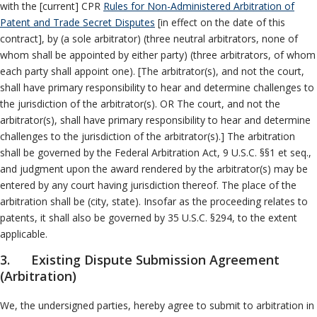
with the [current] CPR
Rules for Non-Administered Arbitration of
Patent and Trade Secret Disputes
[in effect on the date of this
contract], by (a sole arbitrator) (three neutral arbitrators, none of
whom shall be appointed by either party) (three arbitrators, of whom
each party shall appoint one). [The arbitrator(s), and not the court,
shall have primary responsibility to hear and determine challenges to
the jurisdiction of the arbitrator(s). OR The court, and not the
arbitrator(s), shall have primary responsibility to hear and determine
challenges to the jurisdiction of the arbitrator(s).] The arbitration
shall be governed by the Federal Arbitration Act, 9 U.S.C. §§1 et seq.,
and judgment upon the award rendered by the arbitrator(s) may be
entered by any court having jurisdiction thereof. The place of the
arbitration shall be (city, state). Insofar as the proceeding relates to
patents, it shall also be governed by 35 U.S.C. §294, to the extent
applicable.
3. Existing Dispute Submission Agreement
(Arbitration)
We, the undersigned parties, hereby agree to submit to arbitration in