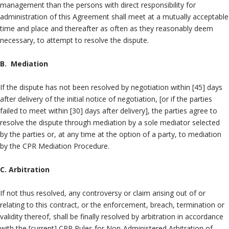
management than the persons with direct responsibility for
administration of this Agreement shall meet at a mutually acceptable
time and place and thereafter as often as they reasonably deem
necessary, to attempt to resolve the dispute.
B. Mediation
If the dispute has not been resolved by negotiation within [45] days
after delivery of the initial notice of negotiation, [or if the parties
failed to meet within [30] days after delivery], the parties agree to
resolve the dispute through mediation by a sole mediator selected
by the parties or, at any time at the option of a party, to mediation
by the CPR Mediation Procedure.
C. Arbitration
If not thus resolved, any controversy or claim arising out of or
relating to this contract, or the enforcement, breach, termination or
validity thereof, shall be finally resolved by arbitration in accordance
with the [current] CPR Rules for Non-Administered Arbitration of