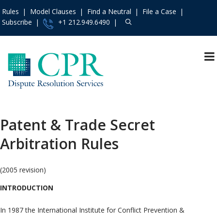
Rules
Model Clauses
Find a Neutral
File a Case
Subscribe
+1 212.949.6490
Resources
»
«
Main Menu
Events and Trainings
»
Arbitration
Access the CPR
Mediation
Institute
»
Patent & Trade Secret
International
Contact Us
»
Arbitration Rules
Specialty
About
»
Protocols & Guidelines
Services
»
(2005 revision)
Rules
»
INTRODUCTION
Practice Areas
»
Model Clauses
»
In 1987 the International Institute for Conflict Prevention &