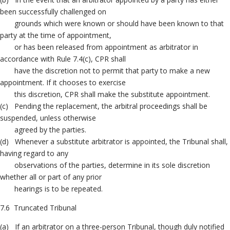
been successfully challenged on
grounds which were known or should have been known to that
party at the time of appointment,
or has been released from appointment as arbitrator in
accordance with Rule 7.4(c), CPR shall
have the discretion not to permit that party to make a new
appointment. If it chooses to exercise
this discretion, CPR shall make the substitute appointment.
(c) Pending the replacement, the arbitral proceedings shall be
suspended, unless otherwise
agreed by the parties.
(d) Whenever a substitute arbitrator is appointed, the Tribunal shall,
having regard to any
observations of the parties, determine in its sole discretion
whether all or part of any prior
hearings is to be repeated.
7.6 Truncated Tribunal
(a) If an arbitrator on a three-person Tribunal, though duly notified