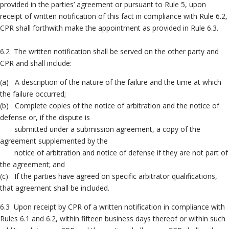
provided in the parties’ agreement or pursuant to Rule 5, upon
receipt of written notification of this fact in compliance with Rule 6.2,
CPR shall forthwith make the appointment as provided in Rule 6.3.
6.2 The written notification shall be served on the other party and
CPR and shall include:
(a) A description of the nature of the failure and the time at which
the failure occurred;
(b) Complete copies of the notice of arbitration and the notice of
defense or, if the dispute is
submitted under a submission agreement, a copy of the
agreement supplemented by the
notice of arbitration and notice of defense if they are not part of
the agreement; and
(c) If the parties have agreed on specific arbitrator qualifications,
that agreement shall be included.
6.3 Upon receipt by CPR of a written notification in compliance with
Rules 6.1 and 6.2, within fifteen business days thereof or within such