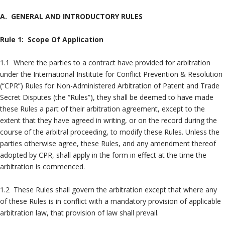
A. GENERAL AND INTRODUCTORY RULES
Rule 1: Scope Of Application
1.1 Where the parties to a contract have provided for arbitration
under the International Institute for Conflict Prevention & Resolution
(“CPR”) Rules for Non-Administered Arbitration of Patent and Trade
Secret Disputes (the “Rules”), they shall be deemed to have made
these Rules a part of their arbitration agreement, except to the
extent that they have agreed in writing, or on the record during the
course of the arbitral proceeding, to modify these Rules. Unless the
parties otherwise agree, these Rules, and any amendment thereof
adopted by CPR, shall apply in the form in effect at the time the
arbitration is commenced.
1.2 These Rules shall govern the arbitration except that where any
of these Rules is in conflict with a mandatory provision of applicable
arbitration law, that provision of law shall prevail.