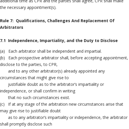
additional time as CPR and the parties shall agree, CPR shall make
the necessary appointment(s).
Rule 7: Qualifications, Challenges And Replacement Of
Arbitrators
7.1 Independence, Impartiality, and the Duty to Disclose
(a) Each arbitrator shall be independent and impartial.
(b) Each prospective arbitrator shall, before accepting appointment,
disclose to the parties, to CPR,
and to any other arbitrator(s) already appointed any
circumstances that might give rise to
justifiable doubt as to the arbitrator’s impartiality or
independence, or shall confirm in writing
that no such circumstances exist.
(c) If at any stage of the arbitration new circumstances arise that
may give rise to justifiable doubt
as to any arbitrator’s impartiality or independence, the arbitrator
shall promptly disclose such