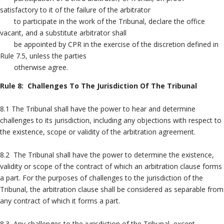
satisfactory to it of the failure of the arbitrator
to participate in the work of the Tribunal, declare the office
vacant, and a substitute arbitrator shall
be appointed by CPR in the exercise of the discretion defined in
Rule 7.5, unless the parties
otherwise agree.
Rule 8: Challenges To The Jurisdiction Of The Tribunal
8.1 The Tribunal shall have the power to hear and determine
challenges to its jurisdiction, including any objections with respect to
the existence, scope or validity of the arbitration agreement.
8.2 The Tribunal shall have the power to determine the existence,
validity or scope of the contract of which an arbitration clause forms
a part. For the purposes of challenges to the jurisdiction of the
Tribunal, the arbitration clause shall be considered as separable from
any contract of which it forms a part.
8.3 Any challenges to the jurisdiction of the Tribunal, except