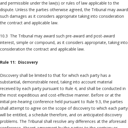
and permissible under the law(s) or rules of law applicable to the
dispute. Unless the parties otherwise agreed, the Tribunal may award
such damages as it considers appropriate taking into consideration
the contract and applicable law.
10.3 The Tribunal may award such pre-award and post-award
interest, simple or compound, as it considers appropriate, taking into
consideration the contract and applicable law.
Rule 11: Discovery
Discovery shall be limited to that for which each party has a
substantial, demonstrable need, taking into account material
received by each party pursuant to Rule 4, and shall be conducted in
the most expeditious and cost-effective manner. Before or at the
initial pre-hearing conference held pursuant to Rule 9.3, the parties
shall attempt to agree on the scope of discovery to which each party
will be entitled, a schedule therefore, and on anticipated discovery
problems. The Tribunal shall resolve any differences at the aforesaid
conference. Absent agreement by the parties to the contrary or