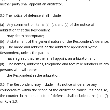
neither party shall appoint an arbitrator.
3.5 The notice of defense shall include:
(a) Any comment on items (a), (b), and (c) of the notice of
arbitration that the Respondent
may deem appropriate;
(b) A statement of the general nature of the Respondent’s defense;
(c) The name and address of the arbitrator appointed by the
Respondent, unless the parties
have agreed that neither shall appoint an arbitrator; and
(d) The names, addresses, telephone and facsimile numbers of any
persons who will represent
the Respondent in the arbitration.
3.6 The Respondent may include in its notice of defense any
counterclaim within the scope of the arbitration clause. If it does so,
the counterclaim in the notice of defense shall include items (b) – (f)
of Rule 3.3.