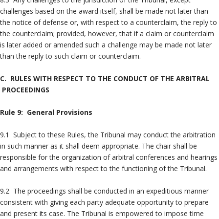
challenges based on the award itself, shall be made not later than
the notice of defense or, with respect to a counterclaim, the reply to
the counterclaim; provided, however, that if a claim or counterclaim
is later added or amended such a challenge may be made not later
than the reply to such claim or counterclaim.
C. RULES WITH RESPECT TO THE CONDUCT OF THE ARBITRAL
PROCEEDINGS
Rule 9: General Provisions
9.1 Subject to these Rules, the Tribunal may conduct the arbitration
in such manner as it shall deem appropriate. The chair shall be
responsible for the organization of arbitral conferences and hearings
and arrangements with respect to the functioning of the Tribunal.
9.2 The proceedings shall be conducted in an expeditious manner
consistent with giving each party adequate opportunity to prepare
and present its case. The Tribunal is empowered to impose time