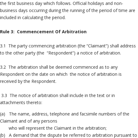
the first business day which follows. Official holidays and non-
business days occurring during the running of the period of time are
included in calculating the period.
Rule 3: Commencement Of Arbitration
3.1 The party commencing arbitration (the “Claimant”) shall address
to the other party (the “Respondent”) a notice of arbitration.
3.2 The arbitration shall be deemed commenced as to any
Respondent on the date on which the notice of arbitration is
received by the Respondent.
3.3 The notice of arbitration shall include in the text or in
attachments thereto:
(a) The name, address, telephone and facsimile numbers of the
Claimant and of any persons
who will represent the Claimant in the arbitration;
(b) A demand that the dispute be referred to arbitration pursuant to