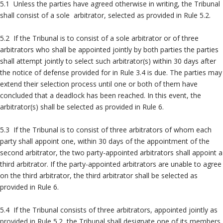
5.1 Unless the parties have agreed otherwise in writing, the Tribunal
shall consist of a sole arbitrator, selected as provided in Rule 5.2.
5.2 If the Tribunal is to consist of a sole arbitrator or of three
arbitrators who shall be appointed jointly by both parties the parties
shall attempt jointly to select such arbitrator(s) within 30 days after
the notice of defense provided for in Rule 3.4 is due. The parties may
extend their selection process until one or both of them have
concluded that a deadlock has been reached. In this event, the
arbitrator(s) shall be selected as provided in Rule 6.
5.3 If the Tribunal is to consist of three arbitrators of whom each
party shall appoint one, within 30 days of the appointment of the
second arbitrator, the two party-appointed arbitrators shall appoint a
third arbitrator. If the party-appointed arbitrators are unable to agree
on the third arbitrator, the third arbitrator shall be selected as
provided in Rule 6.
5.4 If the Tribunal consists of three arbitrators, appointed jointly as
provided in Rule 5.2, the Tribunal shall designate one of its members