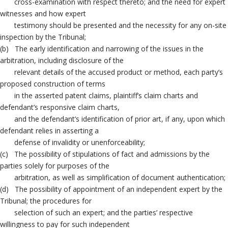
cross-examination with respect thereto; and the need for expert
witnesses and how expert
testimony should be presented and the necessity for any on-site
inspection by the Tribunal;
(b) The early identification and narrowing of the issues in the
arbitration, including disclosure of the
relevant details of the accused product or method, each party’s
proposed construction of terms
in the asserted patent claims, plaintiff’s claim charts and
defendant’s responsive claim charts,
and the defendant’s identification of prior art, if any, upon which
defendant relies in asserting a
defense of invalidity or unenforceability;
(c) The possibility of stipulations of fact and admissions by the
parties solely for purposes of the
arbitration, as well as simplification of document authentication;
(d) The possibility of appointment of an independent expert by the
Tribunal; the procedures for
selection of such an expert; and the parties’ respective
willingness to pay for such independent