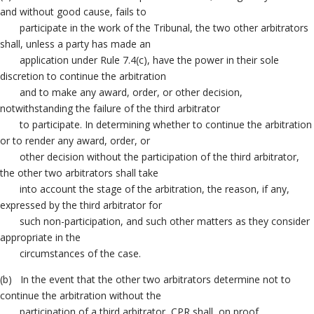
and without good cause, fails to
participate in the work of the Tribunal, the two other arbitrators
shall, unless a party has made an
application under Rule 7.4(c), have the power in their sole
discretion to continue the arbitration
and to make any award, order, or other decision,
notwithstanding the failure of the third arbitrator
to participate. In determining whether to continue the arbitration
or to render any award, order, or
other decision without the participation of the third arbitrator,
the other two arbitrators shall take
into account the stage of the arbitration, the reason, if any,
expressed by the third arbitrator for
such non-participation, and such other matters as they consider
appropriate in the
circumstances of the case.
(b) In the event that the other two arbitrators determine not to
continue the arbitration without the
participation of a third arbitrator, CPR shall, on proof