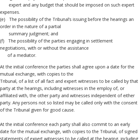
expert and any budget that should be imposed on such expert
expenses.
(e) The possibility of the Tribunal’s issuing before the hearings an
order in the nature of a partial
summary judgment; and
(f) The possibility of the parties engaging in settlement
negotiations, with or without the assistance
of a mediator.
At the initial conference the parties shall agree upon a date for the
mutual exchange, with copies to the
Tribunal, of a list of all fact and expert witnesses to be called by that
party at the hearings, including witnesses in the employ of, or
affiliated with, the other party and witnesses independent of either
party. Any persons not so listed may be called only with the consent
of the Tribunal given for good cause.
At the initial conference each party shall also commit to an early
date for the mutual exchange, with copies to the Tribunal, of signed
statements of expert witnesses to be called at the hearing, including