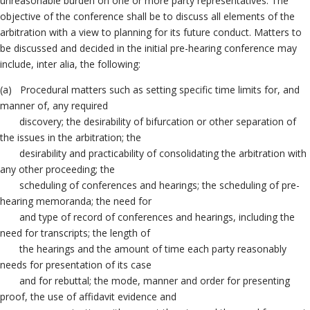
unreasonable burden on one or more party representatives. The
objective of the conference shall be to discuss all elements of the
arbitration with a view to planning for its future conduct. Matters to
be discussed and decided in the initial pre-hearing conference may
include, inter alia, the following:
(a) Procedural matters such as setting specific time limits for, and
manner of, any required
discovery; the desirability of bifurcation or other separation of
the issues in the arbitration; the
desirability and practicability of consolidating the arbitration with
any other proceeding; the
scheduling of conferences and hearings; the scheduling of pre-
hearing memoranda; the need for
and type of record of conferences and hearings, including the
need for transcripts; the length of
the hearings and the amount of time each party reasonably
needs for presentation of its case
and for rebuttal; the mode, manner and order for presenting
proof, the use of affidavit evidence and