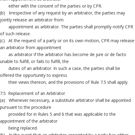
either with the consent of the parties or by CPR.
(b) Irrespective of any request by an arbitrator, the parties may
jointly release an arbitrator from
appointment as arbitrator. The parties shall promptly notify CPR
of such release.
(c) At the request of a party or on its own motion, CPR may release
an arbitrator from appointment
as arbitrator if the arbitrator has become de jure or de facto
unable to fulfill, or fails to fulfill, the
duties of an arbitrator. In such a case, the parties shall be
offered the opportunity to express
their views thereon, and the provisions of Rule 7.5 shall apply.
7.5 Replacement of an Arbitrator
(a) Whenever necessary, a substitute arbitrator shall be appointed
pursuant to the procedure
provided for in Rules 5 and 6 that was applicable to the
appointment of the arbitrator
being replaced.
(b) In the event that an arbitrator appointed by a party has either