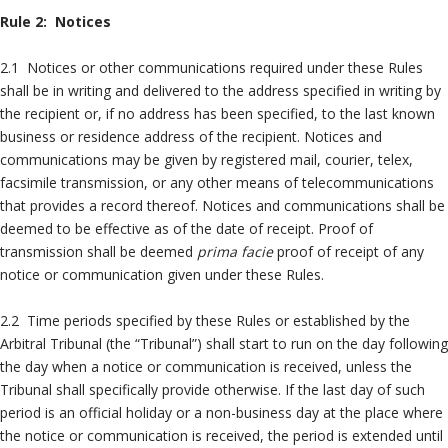
Rule 2: Notices
2.1 Notices or other communications required under these Rules
shall be in writing and delivered to the address specified in writing by
the recipient or, if no address has been specified, to the last known
business or residence address of the recipient. Notices and
communications may be given by registered mail, courier, telex,
facsimile transmission, or any other means of telecommunications
that provides a record thereof. Notices and communications shall be
deemed to be effective as of the date of receipt. Proof of
transmission shall be deemed
prima facie
proof of receipt of any
notice or communication given under these Rules.
2.2 Time periods specified by these Rules or established by the
Arbitral Tribunal (the “Tribunal”) shall start to run on the day following
the day when a notice or communication is received, unless the
Tribunal shall specifically provide otherwise. If the last day of such
period is an official holiday or a non-business day at the place where
the notice or communication is received, the period is extended until