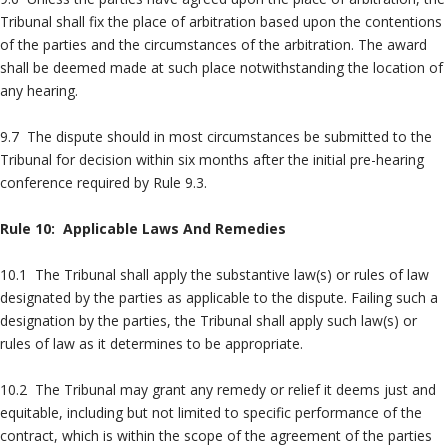
Tribunal shall fix the place of arbitration based upon the contentions
of the parties and the circumstances of the arbitration. The award
shall be deemed made at such place notwithstanding the location of
any hearing.
9.7 The dispute should in most circumstances be submitted to the
Tribunal for decision within six months after the initial pre-hearing
conference required by Rule 9.3.
Rule 10: Applicable Laws And Remedies
10.1 The Tribunal shall apply the substantive law(s) or rules of law
designated by the parties as applicable to the dispute. Failing such a
designation by the parties, the Tribunal shall apply such law(s) or
rules of law as it determines to be appropriate.
10.2 The Tribunal may grant any remedy or relief it deems just and
equitable, including but not limited to specific performance of the
contract, which is within the scope of the agreement of the parties