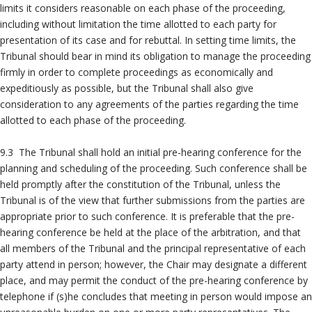
limits it considers reasonable on each phase of the proceeding,
including without limitation the time allotted to each party for
presentation of its case and for rebuttal. In setting time limits, the
Tribunal should bear in mind its obligation to manage the proceeding
firmly in order to complete proceedings as economically and
expeditiously as possible, but the Tribunal shall also give
consideration to any agreements of the parties regarding the time
allotted to each phase of the proceeding.
9.3 The Tribunal shall hold an initial pre-hearing conference for the
planning and scheduling of the proceeding. Such conference shall be
held promptly after the constitution of the Tribunal, unless the
Tribunal is of the view that further submissions from the parties are
appropriate prior to such conference. It is preferable that the pre-
hearing conference be held at the place of the arbitration, and that
all members of the Tribunal and the principal representative of each
party attend in person; however, the Chair may designate a different
place, and may permit the conduct of the pre-hearing conference by
telephone if (s)he concludes that meeting in person would impose an