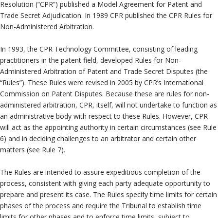
Neutrals
»
Resolution (“CPR”) published a Model Agreement for Patent and
Trade Secret Adjudication. In 1989 CPR published the CPR Rules for
File & Manage Your
Non-Administered Arbitration.
Case
»
In 1993, the CPR Technology Committee, consisting of leading
practitioners in the patent field, developed Rules for Non-
Administered Arbitration of Patent and Trade Secret Disputes (the
“Rules”). These Rules were revised in 2005 by CPR’s International
Commission on Patent Disputes. Because these are rules for non-
administered arbitration, CPR, itself, will not undertake to function as
an administrative body with respect to these Rules. However, CPR
will act as the appointing authority in certain circumstances (see Rule
6) and in deciding challenges to an arbitrator and certain other
matters (see Rule 7).
The Rules are intended to assure expeditious completion of the
process, consistent with giving each party adequate opportunity to
prepare and present its case. The Rules specify time limits for certain
phases of the process and require the Tribunal to establish time
limits for other phases and to enforce time limits, subject to