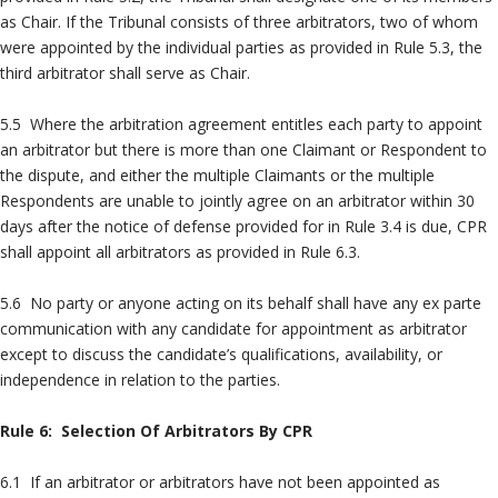
as Chair. If the Tribunal consists of three arbitrators, two of whom
were appointed by the individual parties as provided in Rule 5.3, the
third arbitrator shall serve as Chair.
5.5 Where the arbitration agreement entitles each party to appoint
an arbitrator but there is more than one Claimant or Respondent to
the dispute, and either the multiple Claimants or the multiple
Respondents are unable to jointly agree on an arbitrator within 30
days after the notice of defense provided for in Rule 3.4 is due, CPR
shall appoint all arbitrators as provided in Rule 6.3.
5.6 No party or anyone acting on its behalf shall have any ex parte
communication with any candidate for appointment as arbitrator
except to discuss the candidate’s qualifications, availability, or
independence in relation to the parties.
Rule 6: Selection Of Arbitrators By CPR
6.1 If an arbitrator or arbitrators have not been appointed as