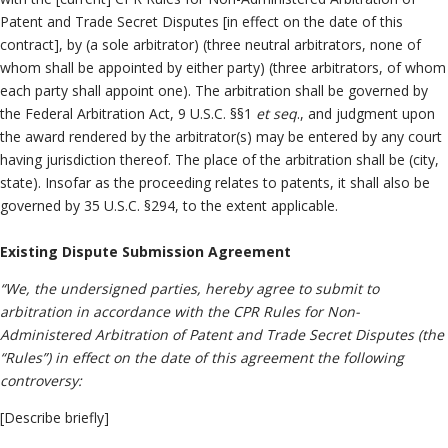
Patent and Trade Secret Disputes [in effect on the date of this
contract], by (a sole arbitrator) (three neutral arbitrators, none of
whom shall be appointed by either party) (three arbitrators, of whom
each party shall appoint one). The arbitration shall be governed by
the Federal Arbitration Act, 9 U.S.C. §§1
et seq
., and judgment upon
the award rendered by the arbitrator(s) may be entered by any court
having jurisdiction thereof. The place of the arbitration shall be (city,
state). Insofar as the proceeding relates to patents, it shall also be
governed by 35 U.S.C. §294, to the extent applicable.
Existing Dispute Submission Agreement
“We, the undersigned parties, hereby agree to submit to
arbitration in accordance with the CPR Rules for Non-
Administered Arbitration of Patent and Trade Secret Disputes (the
“Rules”) in effect on the date of this agreement the following
controversy:
[Describe briefly]