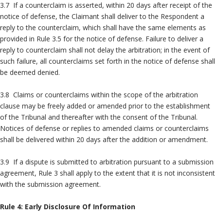
3.7 If a counterclaim is asserted, within 20 days after receipt of the
notice of defense, the Claimant shall deliver to the Respondent a
reply to the counterclaim, which shall have the same elements as
provided in Rule 3.5 for the notice of defense. Failure to deliver a
reply to counterclaim shall not delay the arbitration; in the event of
such failure, all counterclaims set forth in the notice of defense shall
be deemed denied.
3.8 Claims or counterclaims within the scope of the arbitration
clause may be freely added or amended prior to the establishment
of the Tribunal and thereafter with the consent of the Tribunal.
Notices of defense or replies to amended claims or counterclaims
shall be delivered within 20 days after the addition or amendment.
3.9 If a dispute is submitted to arbitration pursuant to a submission
agreement, Rule 3 shall apply to the extent that it is not inconsistent
with the submission agreement.
Rule 4: Early Disclosure Of Information