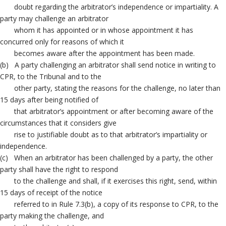
doubt regarding the arbitrator’s independence or impartiality. A
party may challenge an arbitrator
whom it has appointed or in whose appointment it has
concurred only for reasons of which it
becomes aware after the appointment has been made.
(b) A party challenging an arbitrator shall send notice in writing to
CPR, to the Tribunal and to the
other party, stating the reasons for the challenge, no later than
15 days after being notified of
that arbitrator’s appointment or after becoming aware of the
circumstances that it considers give
rise to justifiable doubt as to that arbitrator’s impartiality or
independence.
(c) When an arbitrator has been challenged by a party, the other
party shall have the right to respond
to the challenge and shall, if it exercises this right, send, within
15 days of receipt of the notice
referred to in Rule 7.3(b), a copy of its response to CPR, to the
party making the challenge, and