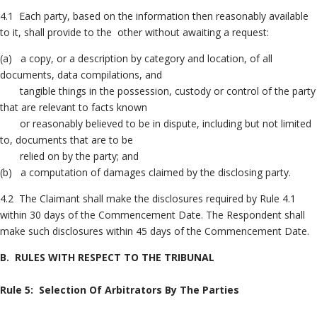
4.1 Each party, based on the information then reasonably available
to it, shall provide to the other without awaiting a request:
(a) a copy, or a description by category and location, of all
documents, data compilations, and
tangible things in the possession, custody or control of the party
that are relevant to facts known
or reasonably believed to be in dispute, including but not limited
to, documents that are to be
relied on by the party; and
(b) a computation of damages claimed by the disclosing party.
4.2 The Claimant shall make the disclosures required by Rule 4.1
within 30 days of the Commencement Date. The Respondent shall
make such disclosures within 45 days of the Commencement Date.
B. RULES WITH RESPECT TO THE TRIBUNAL
Rule 5: Selection Of Arbitrators By The Parties