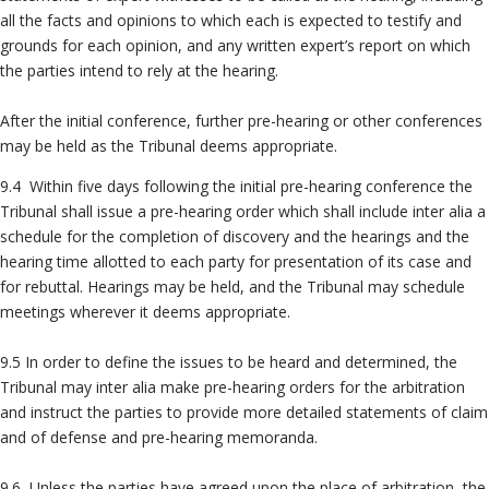
all the facts and opinions to which each is expected to testify and
grounds for each opinion, and any written expert’s report on which
the parties intend to rely at the hearing.
After the initial conference, further pre-hearing or other conferences
may be held as the Tribunal deems appropriate.
9.4 Within five days following the initial pre-hearing conference the
Tribunal shall issue a pre-hearing order which shall include inter alia a
schedule for the completion of discovery and the hearings and the
hearing time allotted to each party for presentation of its case and
for rebuttal. Hearings may be held, and the Tribunal may schedule
meetings wherever it deems appropriate.
9.5 In order to define the issues to be heard and determined, the
Tribunal may inter alia make pre-hearing orders for the arbitration
and instruct the parties to provide more detailed statements of claim
and of defense and pre-hearing memoranda.
9.6 Unless the parties have agreed upon the place of arbitration, the