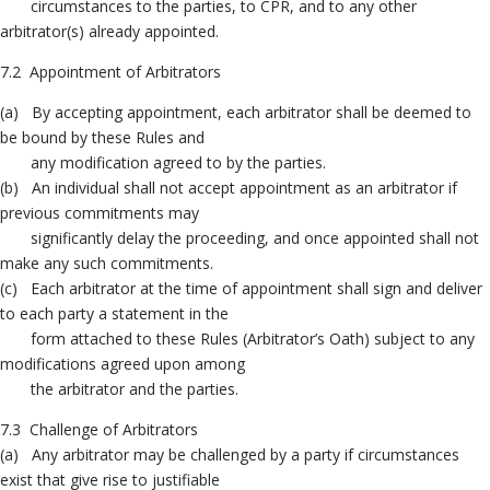
circumstances to the parties, to CPR, and to any other
arbitrator(s) already appointed.
7.2 Appointment of Arbitrators
(a) By accepting appointment, each arbitrator shall be deemed to
be bound by these Rules and
any modification agreed to by the parties.
(b) An individual shall not accept appointment as an arbitrator if
previous commitments may
significantly delay the proceeding, and once appointed shall not
make any such commitments.
(c) Each arbitrator at the time of appointment shall sign and deliver
to each party a statement in the
form attached to these Rules (Arbitrator’s Oath) subject to any
modifications agreed upon among
the arbitrator and the parties.
7.3 Challenge of Arbitrators
(a) Any arbitrator may be challenged by a party if circumstances
exist that give rise to justifiable