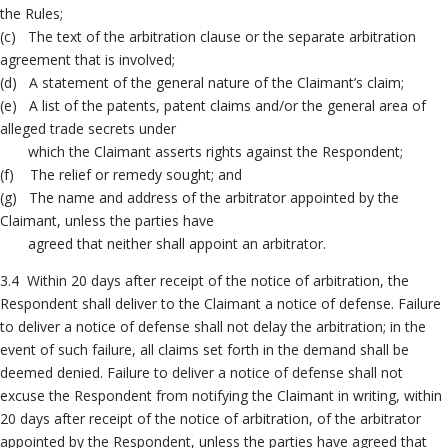
the Rules;
(c) The text of the arbitration clause or the separate arbitration
agreement that is involved;
(d) A statement of the general nature of the Claimant’s claim;
(e) A list of the patents, patent claims and/or the general area of
alleged trade secrets under
which the Claimant asserts rights against the Respondent;
(f) The relief or remedy sought; and
(g) The name and address of the arbitrator appointed by the
Claimant, unless the parties have
agreed that neither shall appoint an arbitrator.
3.4 Within 20 days after receipt of the notice of arbitration, the
Respondent shall deliver to the Claimant a notice of defense. Failure
to deliver a notice of defense shall not delay the arbitration; in the
event of such failure, all claims set forth in the demand shall be
deemed denied. Failure to deliver a notice of defense shall not
excuse the Respondent from notifying the Claimant in writing, within
20 days after receipt of the notice of arbitration, of the arbitrator
appointed by the Respondent, unless the parties have agreed that