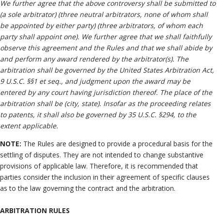
We further agree that the above controversy shall be submitted to
(a sole arbitrator) (three neutral arbitrators, none of whom shall
be appointed by either party) (three arbitrators, of whom each
party shall appoint one). We further agree that we shall faithfully
observe this agreement and the Rules and that we shall abide by
and perform any award rendered by the arbitrator(s). The
arbitration shall be governed by the United States Arbitration Act,
9 U.S.C. §§1 et seq., and judgment upon the award may be
entered by any court having jurisdiction thereof. The place of the
arbitration shall be (city, state). Insofar as the proceeding relates
to patents, it shall also be governed by 35 U.S.C. §294, to the
extent applicable.
NOTE:
The Rules are designed to provide a procedural basis for the
settling of disputes. They are not intended to change substantive
provisions of applicable law. Therefore, it is recommended that
parties consider the inclusion in their agreement of specific clauses
as to the law governing the contract and the arbitration.
ARBITRATION RULES