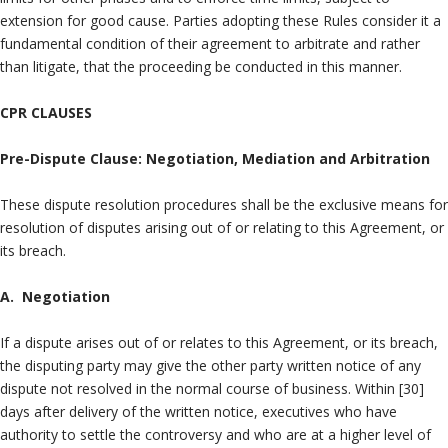
extension for good cause. Parties adopting these Rules consider it a
fundamental condition of their agreement to arbitrate and rather
than litigate, that the proceeding be conducted in this manner.
CPR CLAUSES
Pre-Dispute Clause: Negotiation, Mediation and Arbitration
These dispute resolution procedures shall be the exclusive means for
resolution of disputes arising out of or relating to this Agreement, or
its breach.
A. Negotiation
If a dispute arises out of or relates to this Agreement, or its breach,
the disputing party may give the other party written notice of any
dispute not resolved in the normal course of business. Within [30]
days after delivery of the written notice, executives who have
authority to settle the controversy and who are at a higher level of