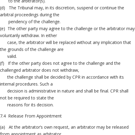
to the arbitrator(s).
(d) The Tribunal may, in its discretion, suspend or continue the
arbitral proceedings during the
pendency of the challenge.
(e) The other party may agree to the challenge or the arbitrator may
voluntarily withdraw. In either
case, the arbitrator will be replaced without any implication that
the grounds of the challenge are
valid.
(f) If the other party does not agree to the challenge and the
challenged arbitrator does not withdraw,
the challenge shall be decided by CPR in accordance with its
internal procedures. Such a
decision is administrative in nature and shall be final. CPR shall
not be required to state the
reasons for its decision.
7.4 Release From Appointment
(a) At the arbitrator’s own request, an arbitrator may be released
from appointment as arbitrator