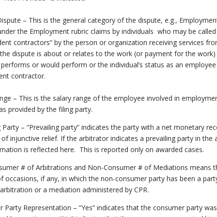
ispute – This is the general category of the dispute, e.g., Employmen
under the Employment rubric claims by individuals who may be called
ent contractors” by the person or organization receiving services fr
 the dispute is about or relates to the work (or payment for the work)
l performs or would perform or the individual’s status as an employee
nt contractor.
nge – This is the salary range of the employee involved in employme
as provided by the filing party.
g Party – “Prevailing party” indicates the party with a net monetary re
f injunctive relief. If the arbitrator indicates a prevailing party in the
rmation is reflected here. This is reported only on awarded cases.
umer # of Arbitrations and Non-Consumer # of Mediations means t
 occasions, if any, in which the non-consumer party has been a part
 arbitration or a mediation administered by CPR.
 Party Representation – “Yes” indicates that the consumer party was