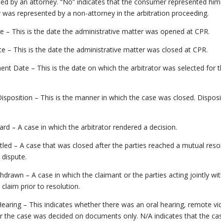
ed by an attorney. “No” indicates that the consumer represented him
r was represented by a non-attorney in the arbitration proceeding.
te – This is the date the administrative matter was opened at CPR.
e – This is the date the administrative matter was closed at CPR.
nt Date – This is the date on which the arbitrator was selected for 
isposition – This is the manner in which the case was closed. Disposi
rd – A case in which the arbitrator rendered a decision.
tled – A case that was closed after the parties reached a mutual reso
 dispute.
hdrawn – A case in which the claimant or the parties acting jointly w
 claim prior to resolution.
earing – This indicates whether there was an oral hearing, remote v
r the case was decided on documents only. N/A indicates that the ca