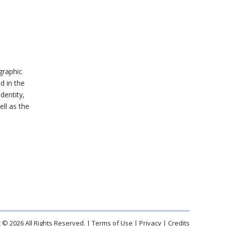
graphic
d in the
identity,
ell as the
 © 2026 All Rights Reserved.
Terms of Use
Privacy
Credits