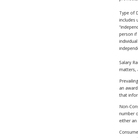
Type of D
includes 
“independ
person if
individua
independe
Salary Ra
matters, 
Prevailin
an award o
that info
Non-Cons
number of
either an
Consumer