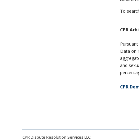
To search
CPR
Arbi
Pursuant 
Data on 
aggregate,
and sexua
percentag
CPR Dem
CPR Dispute Resolution Services LLC