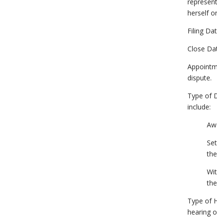
represent
herself o
Filing Da
Close Dat
Appointme
dispute.
Type of D
include:
Awa
Set
the
Wit
the
Type of H
hearing o