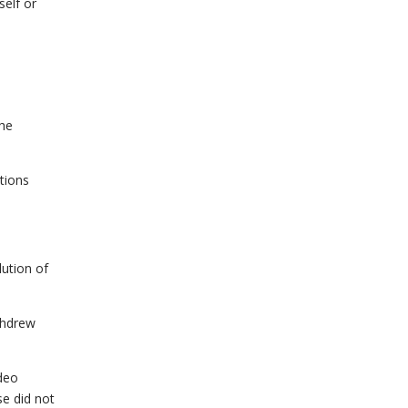
self or
the
tions
lution of
ithdrew
ideo
se did not