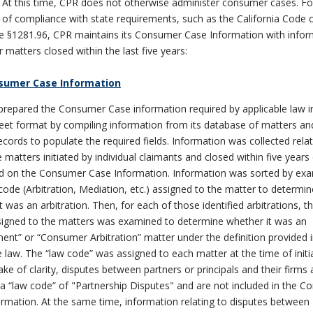
At this time, CPR does not otherwise administer consumer cases. Fo
of compliance with state requirements, such as the California Code of
e §1281.96, CPR maintains its Consumer Case Information with infor
matters closed within the last five years:
sumer Case Information
repared the Consumer Case information required by applicable law i
et format by compiling information from its database of matters an
records to populate the required fields. Information was collected relat
e matters initiated by individual claimants and closed within five years
ted on the Consumer Case Information. Information was sorted by ex
ode (Arbitration, Mediation, etc.) assigned to the matter to determin
t was an arbitration. Then, for each of those identified arbitrations, t
signed to the matters was examined to determine whether it was an
nt” or “Consumer Arbitration” matter under the definition provided 
e law. The “law code” was assigned to each matter at the time of initial
ake of clarity, disputes between partners or principals and their firms 
a “law code” of "Partnership Disputes" and are not included in the 
rmation. At the same time, information relating to disputes between