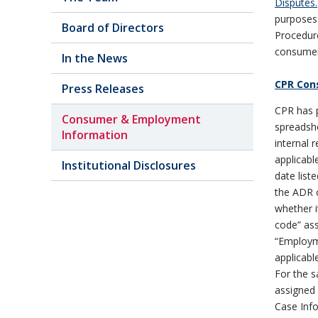
Disputes.
purposes 
Board of Directors
Procedur
consumer 
In the News
CPR Con
Press Releases
CPR has p
Consumer & Employment
spreadshe
Information
internal 
applicabl
Institutional Disclosures
date lis
the ADR c
whether i
code” as
“Employme
applicabl
For the s
assigned 
Case Info