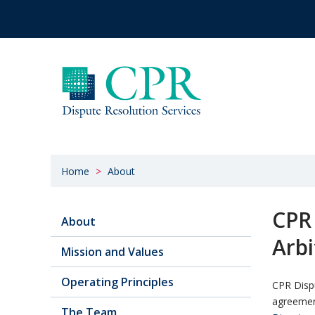
Home
About
CPR
About
Arbi
Mission and Values
Operating Principles
CPR Dispu
agreement
The Team