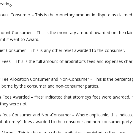
earing.
ount Consumer – This is the monetary amount in dispute as claimed 
.
ount Consumer – This is the monetary amount awarded on the clai
if it went to Award.
ief Consumer – This is any other relief awarded to the consumer.
r Fees – This is the full amount of arbitrator's fees and expenses cha
or Fee Allocation Consumer and Non-Consumer – This is the percentag
e borne by the consumer and non-consumer parties.
s Fees Awarded – “Yes” indicated that attorneys fees were awarded.
 they were not.
’s fees Consumer and Non-Consumer – Where applicable, this indicat
f attorney’s fees awarded to the consumer and non-consumer party.
r Name – This is the name of the arbitrator appointed to the case.