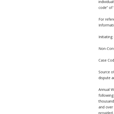
individua
code” of
For refer
Informati
Initiating
Non-Consu
Case Code
Source of
dispute a
Annual Wa
following
thousand 
and over 
provided,