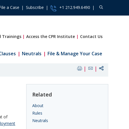
File a Case
Subscribe
+1 212.949.6490
 Trainings
Access the CPR Institute
Contact Us
Clauses
Neutrals
File & Manage Your Case
Related
About
Rules
t of
Neutrals
loyment