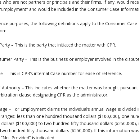
ls who are not partners or principals and their firms, if any, would rece
 “Employment” and would be included in the Consumer Case Informat
ence purposes, the following definitions apply to the Consumer Case
on:
 Party – This is the party that initiated the matter with CPR.
mer Party – This is the business or employer involved in the dispute
 – This is CPR’s internal Case number for ease of reference.
 Authority – This indicates whether the matter was brought pursuant 
rbitration clause designating CPR as the administrator.
ge – For Employment claims the individual’s annual wage is divided i
 ranges: less than one hundred thousand dollars ($100,000), one hun
dollars ($100,000) to two hundred fifty thousand dollars ($250,000), i
two hundred fifty thousand dollars ($250,000). If this information wa
 “Not Provided” is indicated.