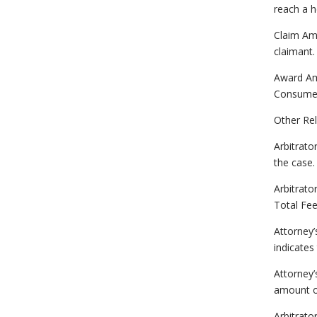
reach a h
Claim Am
claimant
Award Am
Consumer 
Other Rel
Arbitrato
the case.
Arbitrat
Total Fe
Attorney’
indicates
Attorney
amount o
Arbitrato