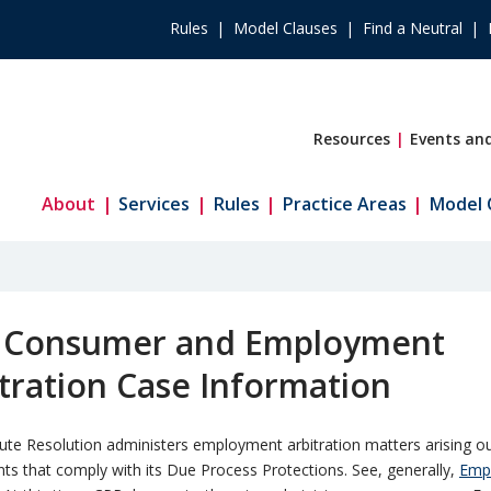
Rules
Model Clauses
Find a Neutral
Resources
Events and
About
Services
Rules
Practice Areas
Model 
 Consumer and Employment
tration Case Information
te Resolution administers employment arbitration matters arising ou
s that comply with its Due Process Protections. See, generally,
Emp