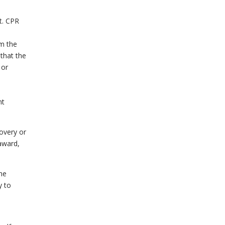
t. CPR
om the
 that the
 or
nt
covery or
 award,
he
y to