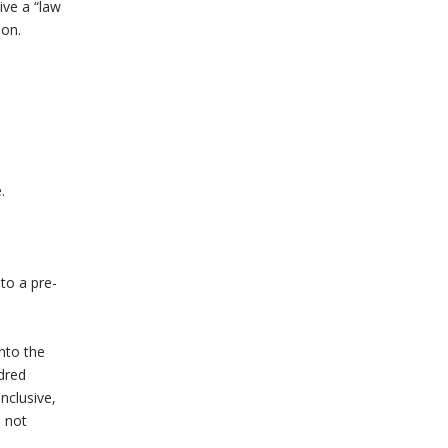
ive a “law
ion.
.
to a pre-
nto the
dred
nclusive,
s not