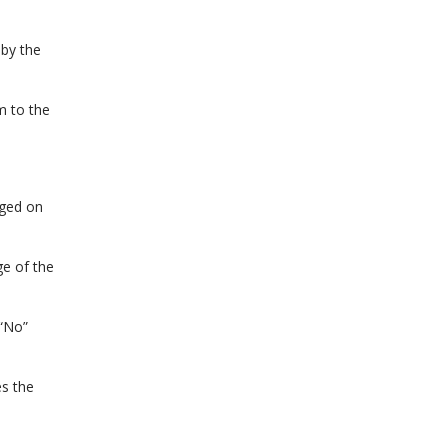
by the
m to the
rged on
e of the
 “No”
es the