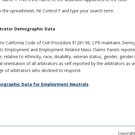
 the spreadsheet, hit Control F and type your search term.
trator Demographic Data
to California Code of Civil Procedure §1281.96, CPR maintains Demo
its Employment and Employment Related Mass Claims Panels reporte
 relative to ethnicity, race, disability, veteran status, gender, gender 
l orientation of all arbitrators as self-reported by the arbitrators as w
e of arbitrators who declined to respond.
ographic Data for Employment Neutrals
Copyright