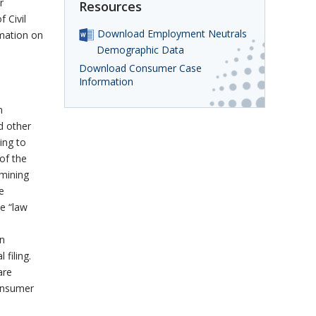
r
Resources
 Civil
Download Employment Neutrals
mation on
Demographic Data
Download Consumer Case
Information
n
d other
ing to
 of the
amining
e
he “law
in
 filing.
are
Consumer