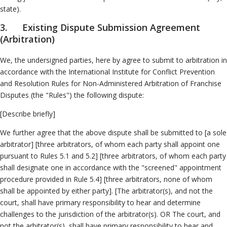
state).
3. Existing Dispute Submission Agreement
(Arbitration)
We, the undersigned parties, here by agree to submit to arbitration in
accordance with the International Institute for Conflict Prevention
and Resolution Rules for Non-Administered Arbitration of Franchise
Disputes (the "Rules") the following dispute:
[Describe briefly]
We further agree that the above dispute shall be submitted to [a sole
arbitrator] [three arbitrators, of whom each party shall appoint one
pursuant to Rules 5.1 and 5.2] [three arbitrators, of whom each party
shall designate one in accordance with the "screened" appointment
procedure provided in Rule 5.4] [three arbitrators, none of whom
shall be appointed by either party]. [The arbitrator(s), and not the
court, shall have primary responsibility to hear and determine
challenges to the jurisdiction of the arbitrator(s). OR The court, and
not the arbitrator(s), shall have primary responsibility to hear and