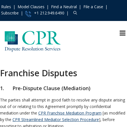
Rules
Model Clauses
Find a Neutral
File a Case
Subscribe
+1 212.949.6490
Resources
»
«
Main Menu
Events and Trainings
»
Dispute Prevention
Access the CPR
Mediation
Institute
»
Franchise Disputes
Arbitration
Contact Us
»
International
About
»
1. Pre-Dispute Clause (Mediation)
Specialty Area
Services
»
The parties shall attempt in good faith to resolve any dispute arising
Construction
Rules
»
out of or relating to this Agreement promptly by confidential
Employment
Practice Areas
»
mediation under the
CPR Franchise Mediation Program
[as modified
Franchise
by the
CPR Streamlined Mediator Selection Procedure
], before
Model Clauses
»
Patent
resorting to arbitration or litigation.