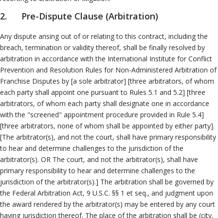
Neutrals
»
Other ADR Processes
2. Pre-Dispute Clause (Arbitration)
File & Manage Your
Case
»
Any dispute arising out of or relating to this contract, including the
breach, termination or validity thereof, shall be finally resolved by
arbitration in accordance with the International Institute for Conflict
Prevention and Resolution Rules for Non-Administered Arbitration of
Franchise Disputes by [a sole arbitrator] [three arbitrators, of whom
each party shall appoint one pursuant to Rules 5.1 and 5.2] [three
arbitrators, of whom each party shall designate one in accordance
with the "screened" appointment procedure provided in Rule 5.4]
[three arbitrators, none of whom shall be appointed by either party].
[The arbitrator(s), and not the court, shall have primary responsibility
to hear and determine challenges to the jurisdiction of the
arbitrator(s). OR The court, and not the arbitrator(s), shall have
primary responsibility to hear and determine challenges to the
jurisdiction of the arbitrator(s).] The arbitration shall be governed by
the Federal Arbitration Act, 9 U.S.C. §§ 1 et seq., and judgment upon
the award rendered by the arbitrator(s) may be entered by any court
having jurisdiction thereof. The place of the arbitration shall be (city,