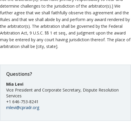
determine challenges to the jurisdiction of the arbitrator(s).] We
further agree that we shall faithfully observe this agreement and the
Rules and that we shall abide by and perform any award rendered by
the arbitrator(s). The arbitration shall be governed by the Federal
Arbitration Act, 9 U.S.C. §§ 1 et seq., and judgment upon the award
may be entered by any court having jurisdiction thereof. The place of
arbitration shall be [city, state].
Questions?
Mia Levi
Vice President and Corporate Secretary, Dispute Resolution
Services
+1 646-753-8241
mlevi@cpradr.org