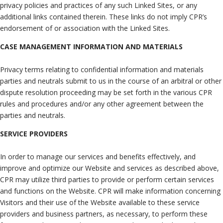
privacy policies and practices of any such Linked Sites, or any
additional links contained therein. These links do not imply CPR’s
endorsement of or association with the Linked Sites.
CASE MANAGEMENT INFORMATION AND MATERIALS
Privacy terms relating to confidential information and materials
parties and neutrals submit to us in the course of an arbitral or other
dispute resolution proceeding may be set forth in the various CPR
rules and procedures and/or any other agreement between the
parties and neutrals.
SERVICE PROVIDERS
In order to manage our services and benefits effectively, and
improve and optimize our Website and services as described above,
CPR may utilize third parties to provide or perform certain services
and functions on the Website. CPR will make information concerning
Visitors and their use of the Website available to these service
providers and business partners, as necessary, to perform these