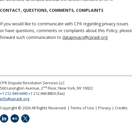
CONTACT, QUESTIONS, COMMENTS, COMPLAINTS
If you would like to communicate with CPR regarding privacy issues
or have questions, comments or complaints about this Policy, please
forward such communication to
dataprivacy@cpradr.org
CPR Dispute Resolution Services LLC
nd
560 Lexington Avenue, 2
Floor, New York, NY 10022
+1 212.949.6490
+1 212.949.8859 (fax)
info@cpradr.org
Copyright © 2026 All Rights Reserved.
Terms of Use
Privacy
Credits