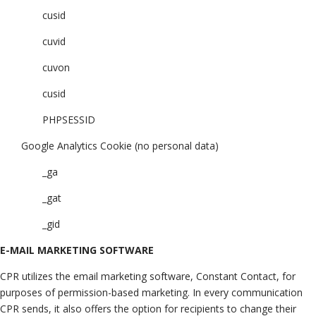
cusid
cuvid
cuvon
cusid
PHPSESSID
Google Analytics Cookie (no personal data)
_ga
_gat
_gid
E-MAIL MARKETING SOFTWARE
CPR utilizes the email marketing software, Constant Contact, for
purposes of permission-based marketing. In every communication
CPR sends, it also offers the option for recipients to change their