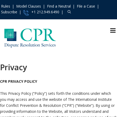
Rules
Model Clauses
Find a Neutral
File a Case
Subscribe
+1 212.949.6490
Resources
»
Events and Trainings
»
Access the CPR
Institute
»
Privacy
Contact Us
»
About
»
CPR PRIVACY POLICY
Services
»
This Privacy Policy (“Policy”) sets forth the conditions under which
Rules
»
you may access and use the website of The International Institute
Practice Areas
»
for Conflict Prevention & Resolution (“CPR”) (“Website”). By using or
Model Clauses
»
providing information to the Website, all Visitors understand and