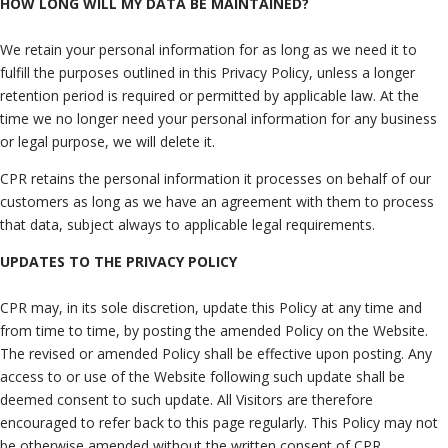
HOW LONG WILL MY DATA BE MAINTAINED?
We retain your personal information for as long as we need it to
fulfill the purposes outlined in this Privacy Policy, unless a longer
retention period is required or permitted by applicable law. At the
time we no longer need your personal information for any business
or legal purpose, we will delete it.
CPR retains the personal information it processes on behalf of our
customers as long as we have an agreement with them to process
that data, subject always to applicable legal requirements.
UPDATES TO THE PRIVACY POLICY
CPR may, in its sole discretion, update this Policy at any time and
from time to time, by posting the amended Policy on the Website.
The revised or amended Policy shall be effective upon posting. Any
access to or use of the Website following such update shall be
deemed consent to such update. All Visitors are therefore
encouraged to refer back to this page regularly. This Policy may not
be otherwise amended without the written consent of CPR.