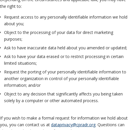
the right to:
Request access to any personally identifiable information we hold
about you;
Object to the processing of your data for direct marketing
purposes;
Ask to have inaccurate data held about you amended or updated;
Ask to have your data erased or to restrict processing in certain
limited situations;
Request the porting of your personally identifiable information to
another organization in control of your personally identifiable
information; and/or
Object to any decision that significantly affects you being taken
solely by a computer or other automated process.
If you wish to make a formal request for information we hold about
you, you can contact us at
dataprivacy@cpradr.org
. Questions can