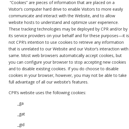
“Cookies” are pieces of information that are placed on a
Visitor’s computer hard drive to enable Visitors to more easily
communicate and interact with the Website, and to allow
website hosts to understand and optimize user experience.
These tracking technologies may be deployed by CPR and/or by
its service providers on your behalf and for these purposes—it is
not CPR’s intention to use cookies to retrieve any information
that is unrelated to our Website and our Visitor’s interaction with
same. Most web browsers automatically accept cookies, but
you can configure your browser to stop accepting new cookies
and to disable existing cookies. If you do choose to disable
cookies in your browser, however, you may not be able to take
full advantage of all our website’s features.
CPR’s website uses the following cookies:
_ga
_gat
_gid