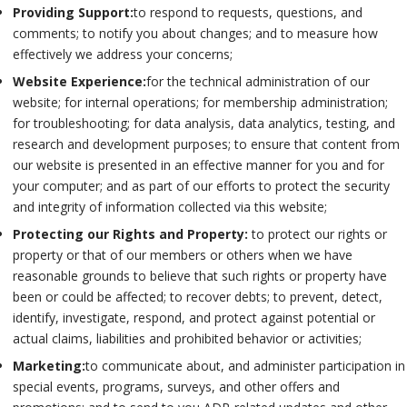
Providing Support:
to respond to requests, questions, and
comments; to notify you about changes; and to measure how
effectively we address your concerns;
Website Experience:
for the technical administration of our
website; for internal operations; for membership administration;
for troubleshooting; for data analysis, data analytics, testing, and
research and development purposes; to ensure that content from
our website is presented in an effective manner for you and for
your computer; and as part of our efforts to protect the security
and integrity of information collected via this website;
Protecting our Rights and Property:
to protect our rights or
property or that of our members or others when we have
reasonable grounds to believe that such rights or property have
been or could be affected; to recover debts; to prevent, detect,
identify, investigate, respond, and protect against potential or
actual claims, liabilities and prohibited behavior or activities;
Marketing:
to communicate about, and administer participation in
special events, programs, surveys, and other offers and