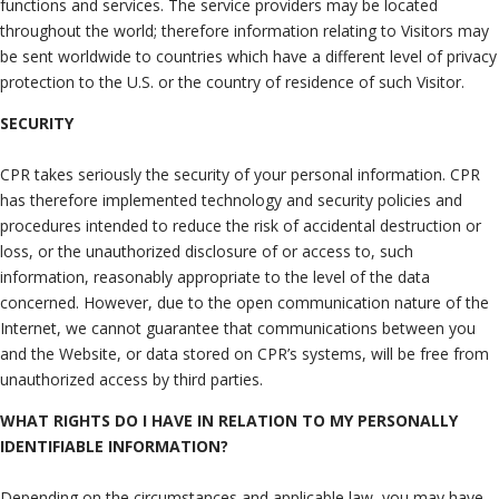
functions and services. The service providers may be located
throughout the world; therefore information relating to Visitors may
be sent worldwide to countries which have a different level of privacy
protection to the U.S. or the country of residence of such Visitor.
SECURITY
CPR takes seriously the security of your personal information. CPR
has therefore implemented technology and security policies and
procedures intended to reduce the risk of accidental destruction or
loss, or the unauthorized disclosure of or access to, such
information, reasonably appropriate to the level of the data
concerned. However, due to the open communication nature of the
Internet, we cannot guarantee that communications between you
and the Website, or data stored on CPR’s systems, will be free from
unauthorized access by third parties.
WHAT RIGHTS DO I HAVE IN RELATION TO MY PERSONALLY
IDENTIFIABLE INFORMATION?
Depending on the circumstances and applicable law, you may have