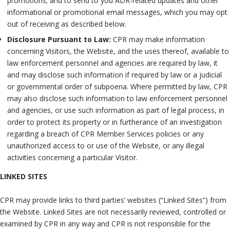
promotions; and to send to you ADR-related updates and other
informational or promotional email messages, which you may opt
out of receiving as described below.
Disclosure Pursuant to Law:
CPR may make information
concerning Visitors, the Website, and the uses thereof, available to
law enforcement personnel and agencies are required by law, it
and may disclose such information if required by law or a judicial
or governmental order of subpoena. Where permitted by law, CPR
may also disclose such information to law enforcement personnel
and agencies, or use such information as part of legal process, in
order to protect its property or in furtherance of an investigation
regarding a breach of CPR Member Services policies or any
unauthorized access to or use of the Website, or any illegal
activities concerning a particular Visitor.
LINKED SITES
CPR may provide links to third parties’ websites (“Linked Sites”) from
the Website. Linked Sites are not necessarily reviewed, controlled or
examined by CPR in any way and CPR is not responsible for the