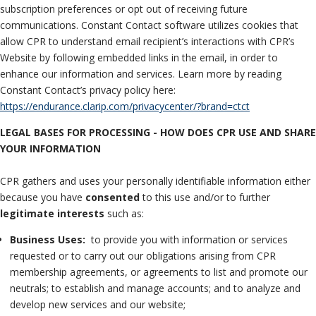
subscription preferences or opt out of receiving future
communications. Constant Contact software utilizes cookies that
allow CPR to understand email recipient’s interactions with CPR’s
Website by following embedded links in the email, in order to
enhance our information and services. Learn more by reading
Constant Contact’s privacy policy here:
https://endurance.clarip.com/privacycenter/?brand=ctct
LEGAL BASES FOR PROCESSING - HOW DOES CPR USE AND SHARE
YOUR INFORMATION
CPR gathers and uses your personally identifiable information either
because you have
consented
to this use and/or to further
legitimate interests
such as:
Business Uses:
to provide you with information or services
requested or to carry out our obligations arising from CPR
membership agreements, or agreements to list and promote our
neutrals; to establish and manage accounts; and to analyze and
develop new services and our website;