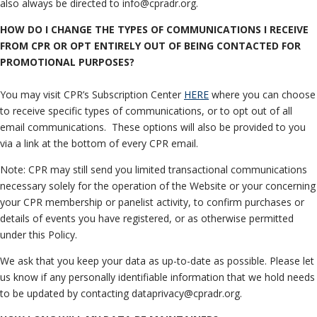
also always be directed to info@cpradr.org.
HOW DO I CHANGE THE TYPES OF COMMUNICATIONS I RECEIVE
FROM CPR OR OPT ENTIRELY OUT OF BEING CONTACTED FOR
PROMOTIONAL PURPOSES?
You may visit CPR’s Subscription Center
HERE
where you can choose
to receive specific types of communications, or to opt out of all
email communications. These options will also be provided to you
via a link at the bottom of every CPR email.
Note: CPR may still send you limited transactional communications
necessary solely for the operation of the Website or your concerning
your CPR membership or panelist activity, to confirm purchases or
details of events you have registered, or as otherwise permitted
under this Policy.
We ask that you keep your data as up-to-date as possible. Please let
us know if any personally identifiable information that we hold needs
to be updated by contacting dataprivacy@cpradr.org.