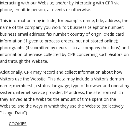
interacting with our Website; and/or by interacting with CPR via
phone, email, in person, at events or otherwise.
This information may include, for example, name; title; address; the
name of the company you work for; business telephone number;
business email address; fax number; country of origin; credit card
information (if given to process orders, but not stored online);
photographs (if submitted by neutrals to accompany their bios) and
information otherwise collected by CPR concerning such Visitors on
and through the Website.
Additionally, CPR may record and collect information about how
Visitors use the Website. This data may include a Visitor’s domain
name; membership status; language; type of browser and operating
system; internet service provider; IP address; the site from which
they arrived at the Website; the amount of time spent on the
Website; and the ways in which they use the Website (collectively,
“Usage Data”).
COOKIES