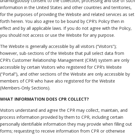
unambiguously consent to the collection, processing and use of such
Neutrals
»
information in the United States and other countries and territories,
File & Manage Your
for the purposes of providing the Website and related services as set
Case
»
forth herein. You also agree to be bound by CPR’s Policy then in
effect and by all applicable laws. If you do not agree with the Policy,
you should not access or use the Website for any purpose.
The Website is generally accessible by all visitors (“Visitors”);
however, sub-sections of the Website that pull select data from
CPR’s Customer Relationship Management (CRM) system are only
accessible by certain Visitors who registered for CPR’s Website
(“Portal”), and other sections of the Website are only accessible by
members of CPR who have also registered for the Website
(Members-Only Sections).
WHAT INFORMATION DOES CPR COLLECT?
Visitors understand and agree the CPR may collect, maintain, and
process information provided by them to CPR, including certain
personally identifiable information they may provide when filling out
forms; requesting to receive information from CPR or otherwise