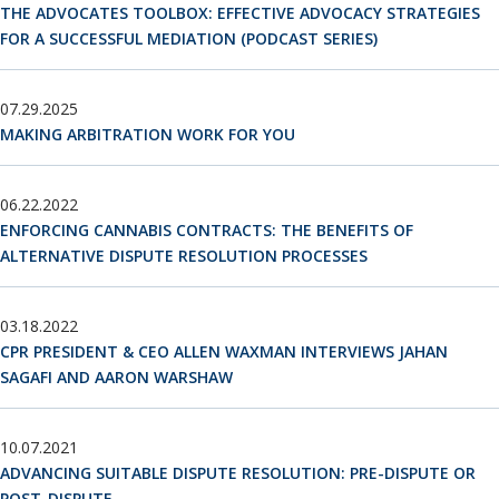
Neutrals
»
THE ADVOCATES TOOLBOX: EFFECTIVE ADVOCACY STRATEGIES
FOR A SUCCESSFUL MEDIATION (PODCAST SERIES)
File & Manage Your
Case
»
07.29.2025
MAKING ARBITRATION WORK FOR YOU
06.22.2022
ENFORCING CANNABIS CONTRACTS: THE BENEFITS OF
ALTERNATIVE DISPUTE RESOLUTION PROCESSES
03.18.2022
CPR PRESIDENT & CEO ALLEN WAXMAN INTERVIEWS JAHAN
SAGAFI AND AARON WARSHAW
10.07.2021
ADVANCING SUITABLE DISPUTE RESOLUTION: PRE-DISPUTE OR
POST-DISPUTE