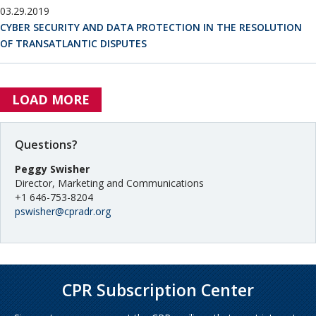
03.29.2019
CYBER SECURITY AND DATA PROTECTION IN THE RESOLUTION
OF TRANSATLANTIC DISPUTES
LOAD MORE
Questions?
Peggy Swisher
Director, Marketing and Communications
+1 646-753-8204
pswisher@cpradr.org
CPR Subscription Center