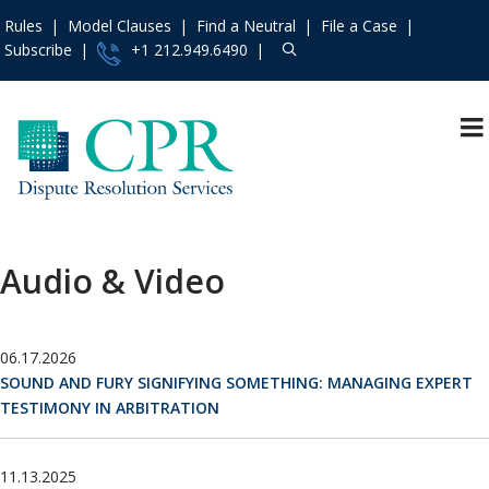
Rules
Model Clauses
Find a Neutral
File a Case
Subscribe
+1 212.949.6490
Resources
»
«
Main Menu
Events and Trainings
»
Upcoming Events
Access the CPR
Past Events
Institute
»
Audio & Video
Training Programs
Contact Us
»
Recorded Training
About
»
Programs
06.17.2026
Services
»
Audio & Video
SOUND AND FURY SIGNIFYING SOMETHING: MANAGING EXPERT
Rules
»
IMI Qualifying
TESTIMONY IN ARBITRATION
Assessment Program
Practice Areas
»
Model Clauses
»
11.13.2025