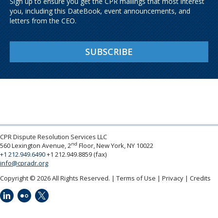
Sign up to ensure you get the CPR mailings that most interest
you, including this DateBook, event announcements, and
letters from the CEO.
SUBSCRIBE
CPR Dispute Resolution Services LLC
nd
560 Lexington Avenue, 2
Floor, New York, NY 10022
+1 212.949.6490
+1 212.949.8859 (fax)
info@cpradr.org
Copyright © 2026 All Rights Reserved.
Terms of Use
Privacy
Credits