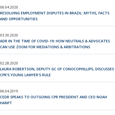
06.04.2020
RESOLVING EMPLOYMENT DISPUTES IN BRAZIL: MYTHS, FACTS
AND OPPORTUNITIES
03.30.2020
ADR IN THE TIME OF COVID-19: HOW NEUTRALS & ADVOCATES
CAN USE ZOOM FOR MEDIATIONS & ARBITRATIONS
02.28.2020
LAURA ROBERTSON, DEPUTY GC OF CONOCOPHILLIPS, DISCUSSES
CPR'S YOUNG LAWYER'S RULE
06.04.2019
CEDR SPEAKS TO OUTGOING CPR PRESIDENT AND CEO NOAH
HANFT