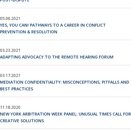
05.06.2021
YES, YOU CAN! PATHWAYS TO A CAREER IN CONFLICT
PREVENTION & RESOLUTION
03.23.2021
ADAPTING ADVOCACY TO THE REMOTE HEARING FORUM
03.17.2021
MEDIATION CONFIDENTIALITY: MISCONCEPTIONS, PITFALLS AND
BEST PRACTICES
11.18.2020
NEW YORK ARBITRATION WEEK PANEL: UNUSUAL TIMES CALL FOR
CREATIVE SOLUTIONS