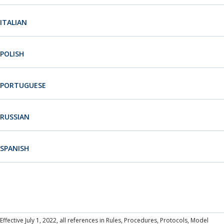
Neutrals
»
Portuguese
Russian
File & Manage Your
ITALIAN
Case
»
Spanish
ICANN Decisions
POLISH
PORTUGUESE
RUSSIAN
SPANISH
Effective July 1, 2022, all references in Rules, Procedures, Protocols, Model