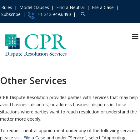
Rules
Model Clauses
Find a Neutral
File a Case
Subscribe
+1 212.949.6490
Resources
»
«
Main Menu
Events and Trainings
»
Why CPR Dispute
Resolution Services
Access the CPR
Institute
»
Arbitration
Other Services
Contact Us
»
Mediation
About
»
Appointing Services
CPR Dispute Resolution provides parties with services that may help
Services
»
avoid business disputes, or address business disputes in those
Fundholding
situations where parties want to reach resolution or understand the
Rules
»
Dispute Prevention
matter more deeply.
and Management
Practice Areas
»
To request neutral appointment under any of the following services,
A La Carte Services
Model Clauses
»
please visit
File a Case
and under "Service", select "Appointing