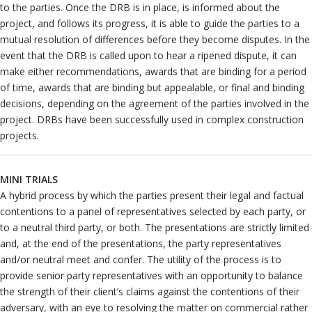
to the parties. Once the DRB is in place, is informed about the
project, and follows its progress, it is able to guide the parties to a
mutual resolution of differences before they become disputes. In the
event that the DRB is called upon to hear a ripened dispute, it can
make either recommendations, awards that are binding for a period
of time, awards that are binding but appealable, or final and binding
decisions, depending on the agreement of the parties involved in the
project. DRBs have been successfully used in complex construction
projects.
MINI TRIALS
A hybrid process by which the parties present their legal and factual
contentions to a panel of representatives selected by each party, or
to a neutral third party, or both. The presentations are strictly limited
and, at the end of the presentations, the party representatives
and/or neutral meet and confer. The utility of the process is to
provide senior party representatives with an opportunity to balance
the strength of their client’s claims against the contentions of their
adversary, with an eye to resolving the matter on commercial rather