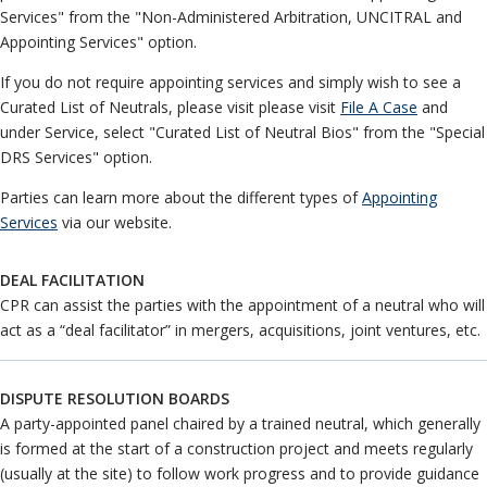
UNCITRAL
Neutrals
»
Services" from the "Non-Administered Arbitration, UNCITRAL and
Other Services
File & Manage Your
Appointing Services" option.
Case
»
Pricing and Fees
If you do not require appointing services and simply wish to see a
Programs
Curated List of Neutrals, please visit please visit
File A Case
and
under Service, select "Curated List of Neutral Bios" from the "Special
DRS Services" option.
Parties can learn more about the different types of
Appointing
Services
via our website.
DEAL FACILITATION
CPR can assist the parties with the appointment of a neutral who will
act as a “deal facilitator” in mergers, acquisitions, joint ventures, etc.
DISPUTE RESOLUTION BOARDS
A party-appointed panel chaired by a trained neutral, which generally
is formed at the start of a construction project and meets regularly
(usually at the site) to follow work progress and to provide guidance