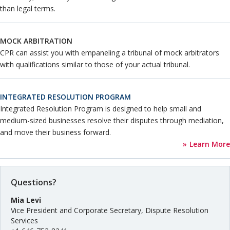
than legal terms.
MOCK ARBITRATION
CPR can assist you with empaneling a tribunal of mock arbitrators
with qualifications similar to those of your actual tribunal.
INTEGRATED RESOLUTION PROGRAM
Integrated Resolution Program is designed to help small and
medium-sized businesses resolve their disputes through mediation,
and move their business forward.
Learn More
Questions?
Mia Levi
Vice President and Corporate Secretary, Dispute Resolution
Services