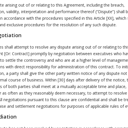
te arising out of or relating to this Agreement, including the breach,
on, validity, interpretation and performance thereof (“Dispute”) shall 
in accordance with the procedures specified in this Article [XX], which 
and exclusive procedures for the resolution of any such dispute.
gotiation
es shall attempt to resolve any dispute arising out of or relating to thi
t [Or: Contract] promptly by negotiation between executives who ha
 to settle the controversy and who are at a higher level of manageme
ns with direct responsibility for administration of this contract. To init
on, a party shall give the other party written notice of any dispute not
rmal course of business. Within [30] days after delivery of the notice, 
s of both parties shall meet at a mutually acceptable time and place,
r as often as they reasonably deem necessary, to attempt to resolve
All negotiations pursuant to this clause are confidential and shall be t
e and settlement negotiations for purposes of applicable rules of e
diation