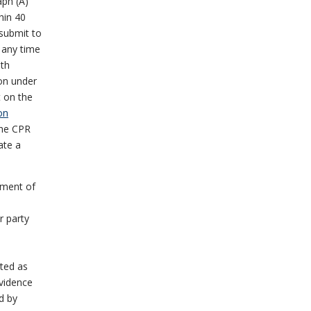
aph (A)
thin 40
 submit to
t any time
ith
ion under
t on the
on
the CPR
ate a
tment of
r party
ated as
evidence
d by