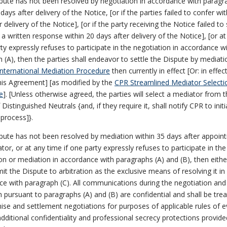
spute has not been resolved by negotiation in accordance with paragr
days after delivery of the Notice, [or if the parties failed to confer wi
r delivery of the Notice], [or if the party receiving the Notice failed to
 a written response within 20 days after delivery of the Notice], [or a
rty expressly refuses to participate in the negotiation in accordance w
 (A), then the parties shall endeavor to settle the Dispute by mediat
nternational Mediation Procedure
then currently in effect [Or: in effec
his Agreement] [as modified by the
CPR Streamlined Mediator Selecti
e
]. [Unless otherwise agreed, the parties will select a mediator from 
Distinguished Neutrals {and, if they require it, shall notify CPR to initi
 process]}.
spute has not been resolved by mediation within 35 days after appoin
tor, or at any time if one party expressly refuses to participate in the
on or mediation in accordance with paragraphs (A) and (B), then eithe
t the Dispute to arbitration as the exclusive means of resolving it in
e with paragraph (C). All communications during the negotiation and
 pursuant to paragraphs (A) and (B) are confidential and shall be tre
e and settlement negotiations for purposes of applicable rules of 
dditional confidentiality and professional secrecy protections provide