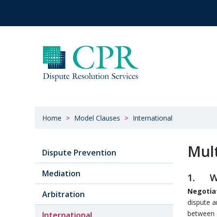
Home
Model Clauses
International
Mult
Dispute Prevention
Mediation
1. Wi
Negotia
Arbitration
dispute a
between e
International