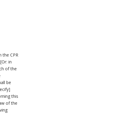
th the CPR
[Or: in
ch of the
e
hall be
ecify]
rning this
law of the
ving