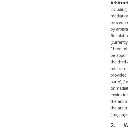
Arbitrat
including
mediation
procedure
by arbitr
Resoluti
[currentl
[three ar
be appoin
the third
arbitrato
provided 
party]; [p
or mediat
expiratio
the arbit
the arbitr
[language
2. Wi