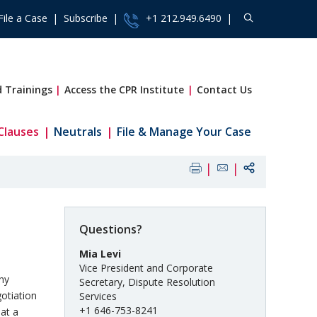
File a Case
Subscribe
+1 212.949.6490
 Trainings
Access the CPR Institute
Contact Us
Clauses
Neutrals
File & Manage Your Case
Questions?
Mia Levi
Vice President and Corporate
any
Secretary, Dispute Resolution
gotiation
Services
+1 646-753-8241
at a