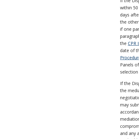
If the Di
within 50 
days afte
the other
if one pa
paragraph
the
CPR I
date of t
Procedur
Panels of 
selection
If the Di
the media
negotiati
may submi
accordanc
mediation
compromis
and any a