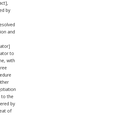
act],
ved by
resolved
tion and
rator]
rator to
ne, with
hree
cedure
ither
gotiation
 to the
dered by
eat of