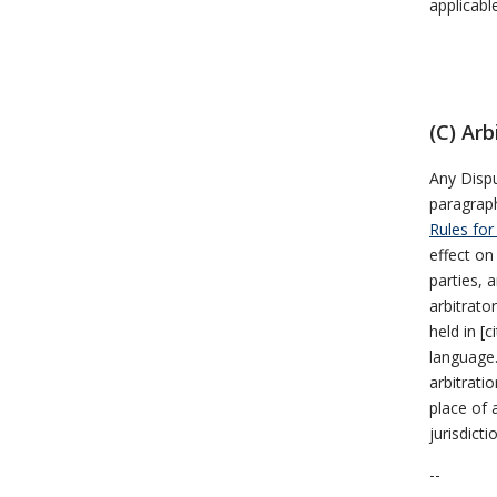
applicabl
(C) Arb
Any Dispu
paragraph
Rules for
effect on
parties, a
arbitrato
held in [
language.
arbitrati
place of 
jurisdicti
--