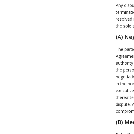
Any dispu
terminati
resolved 
the sole 
(A) Ne
The parti
Agreemen
authority
the perso
negotiati
in the no
executive
thereafte
dispute. 
compromis
(B) Me