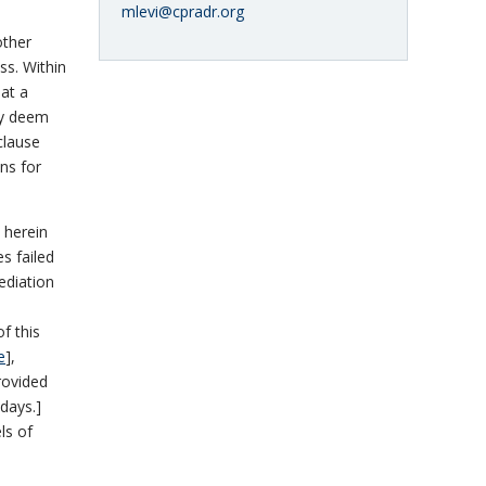
mlevi@cpradr.org
other
ss. Within
 at a
ly deem
clause
ns for
 herein
es failed
ediation
of this
e
],
provided
 days.]
ls of