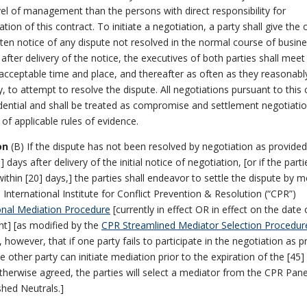
vel of management than the persons with direct responsibility for
ation of this contract. To initiate a negotiation, a party shall give the 
tten notice of any dispute not resolved in the normal course of busine
 after delivery of the notice, the executives of both parties shall meet
acceptable time and place, and thereafter as often as they reasonab
, to attempt to resolve the dispute. All negotiations pursuant to this 
dential and shall be treated as compromise and settlement negotiatio
of applicable rules of evidence.
on
(B) If the dispute has not been resolved by negotiation as provided
] days after delivery of the initial notice of negotiation, [or if the parti
ithin [20] days,] the parties shall endeavor to settle the dispute by m
 International Institute for Conflict Prevention & Resolution (“CPR”)
onal Mediation Procedure
[currently in effect OR in effect on the date 
t] [as modified by the
CPR Streamlined Mediator Selection Procedur
, however, that if one party fails to participate in the negotiation as 
he other party can initiate mediation prior to the expiration of the [45]
therwise agreed, the parties will select a mediator from the CPR Pane
shed Neutrals.]