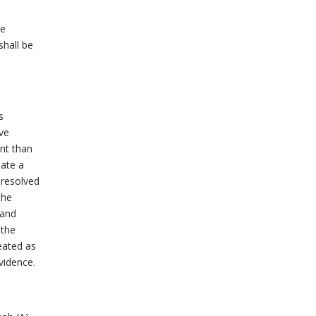
be
shall be
s
ve
nt than
iate a
 resolved
the
 and
 the
reated as
vidence.