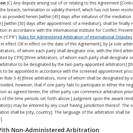
ion
(C) Any dispute arising out of or relating to this Agreement [Contr
 the breach, termination or validity thereof, which has not been resol
 as provided herein [within [45] days after initiation of the mediation
] [within [30] days after appointment of a mediator], shall be finally 
ation in accordance with the International Institute for Conflict Preven
on (“CPR”)
Rules for Administered Arbitration of International Disputes
y in effect OR in effect on the date of this Agreement], by [a sole arbit
bitrators, of whom each party shall designate one, with the third arbit
ted by CPR] [three arbitrators, of whom each party shall designate o
 arbitrator to be designated by the two party-appointed arbitrators] [t
rs to be appointed in accordance with the screened appointment pro
in Rule 5.4] [three arbitrators, none of whom shall be designated by e
rovided, however, that if one party fails to participate in either the ne
ion as agreed herein, the other party can commence arbitration prior
n of the time periods set forth above.] Judgment upon the award ren
rator(s) may be entered by any court having jurisdiction thereof. The s
ation shall be [city, country]. The language of the arbitration shall be
].
th Non-Administered Arbitration