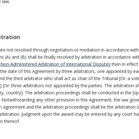
e law.
itration
te not resolved through negotiation or mediation in accordance with
s (A) and (B) shall be finally resolved by arbitration in accordance wi
 Non-Administered Arbitration of International Disputes
then in effect 
 the date of this Agreement by three arbitrators, one appointed by ea
nd the third arbitrator who shall act as chair of the Tribunal [Or: a sol
r] [Or: three arbitrators not appointed by the parties. The arbitration s
city, country]. The arbitration proceedings shall be conducted in the [sp
 Notwithstanding any other provision in this Agreement, the law gove
on agreement and the arbitration proceedings shall be the arbitration 
arbitration. Judgment upon the award may be entered by any court ha
on thereof.