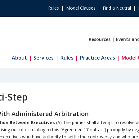
Rules
Model Clauses
Find a Neutral
Resources
Events and
About
Services
Rules
Practice Areas
Model 
i-Step
th Administered Arbitration
tion Between Executives
(A) The parties shall attempt to resolve 
rising out of or relating to this [Agreement][Contract] promptly by ne
xecutives who have authority to settle the controversy and who are 