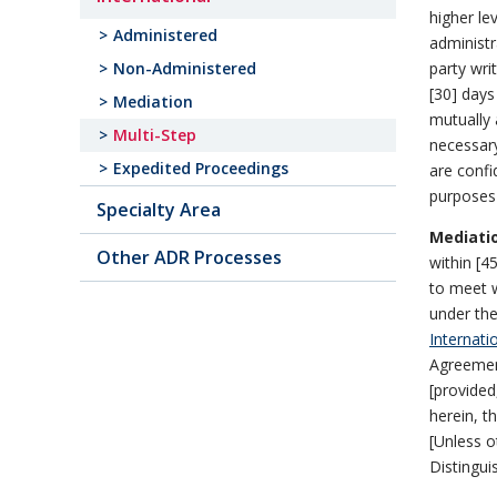
higher le
Administered
administr
party wri
Non-Administered
[30] days
Mediation
mutually 
Multi-Step
necessary
Expedited Proceedings
are confi
purposes 
Specialty Area
Mediati
Other ADR Processes
within [45
to meet w
under the
Internati
Agreemen
[provided
herein, t
[Unless o
Distingui