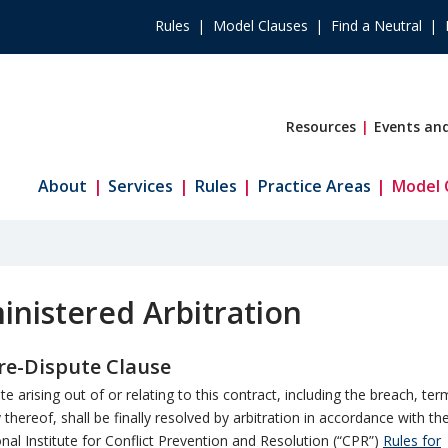
Rules
Model Clauses
Find a Neutral
Resources
Events and
About
Services
Rules
Practice Areas
Model 
nistered Arbitration
e-Dispute Clause
te arising out of or relating to this contract, including the breach, ter
y thereof, shall be finally resolved by arbitration in accordance with th
onal Institute for Conflict Prevention and Resolution (“CPR”)
Rules for