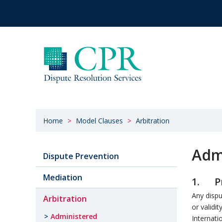
Home
Model Clauses
Arbitration
Admi
Dispute Prevention
Mediation
1. Pr
Any dispu
Arbitration
or validit
Administered
Internati