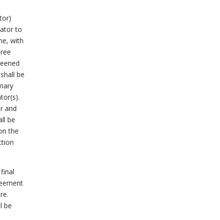
tor)
rator to
ne, with
hree
creened
shall be
imary
tor(s).
ar and
all be
on the
ction
final
greement
re.
l be