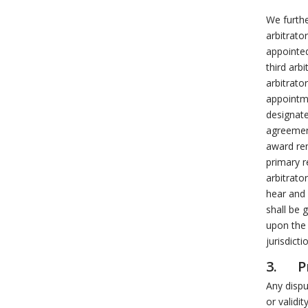
We furthe
arbitrato
appointed
third arb
arbitrato
appointme
designate
agreemen
award ren
primary r
arbitrato
hear and 
shall be 
upon the 
jurisdicti
3. Pr
Any dispu
or validit