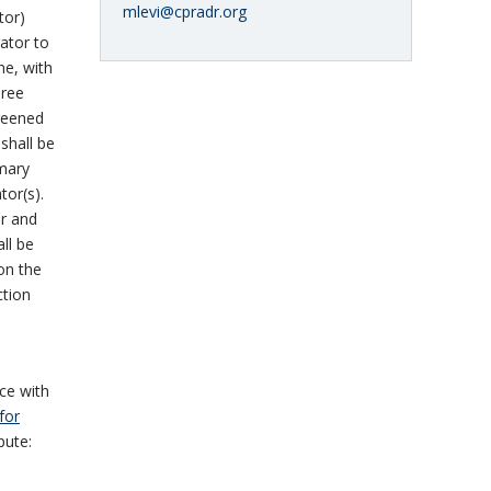
mlevi@cpradr.org
tor)
rator to
ne, with
hree
creened
shall be
imary
tor(s).
ar and
all be
on the
ction
ce with
for
pute: