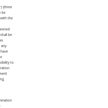
) (three
o be
 with the
creened
shall be
his
 any
l have
he
ibility to
tration
gment
ing
mination
e