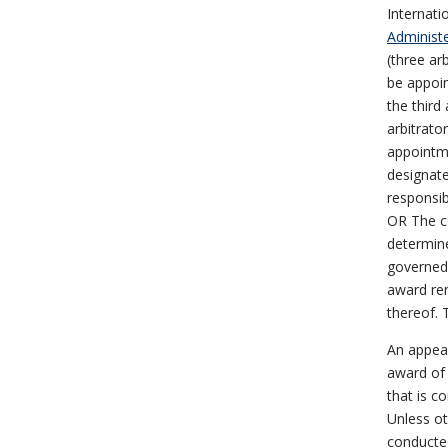
Internati
Administe
(three ar
be appoin
the third
arbitrato
appointme
designate
responsib
OR The co
determine
governed 
award ren
thereof. T
An appea
award of 
that is c
Unless ot
conducted