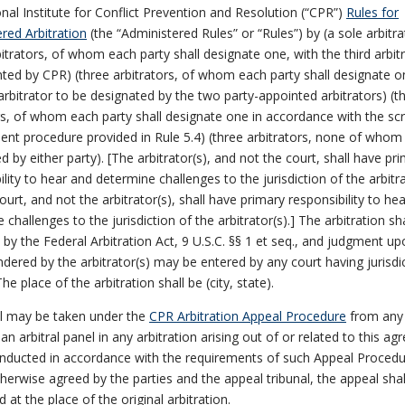
onal Institute for Conflict Prevention and Resolution (“CPR”)
Rules for
red Arbitration
(the “Administered Rules” or “Rules”) by (a sole arbitra
bitrators, of whom each party shall designate one, with the third arbit
ted by CPR) (three arbitrators, of whom each party shall designate o
 arbitrator to be designated by the two party-appointed arbitrators) (t
rs, of whom each party shall designate one in accordance with the s
nt procedure provided in Rule 5.4) (three arbitrators, none of whom 
d by either party). [The arbitrator(s), and not the court, shall have pr
ility to hear and determine challenges to the jurisdiction of the arbitra
urt, and not the arbitrator(s), shall have primary responsibility to he
 challenges to the jurisdiction of the arbitrator(s).] The arbitration sh
by the Federal Arbitration Act, 9 U.S.C. §§ 1 et seq., and judgment up
dered by the arbitrator(s) may be entered by any court having jurisdi
he place of the arbitration shall be (city, state).
l may be taken under the
CPR Arbitration Appeal Procedure
from any 
an arbitral panel in any arbitration arising out of or related to this a
onducted in accordance with the requirements of such Appeal Procedu
herwise agreed by the parties and the appeal tribunal, the appeal shal
 at the place of the original arbitration.