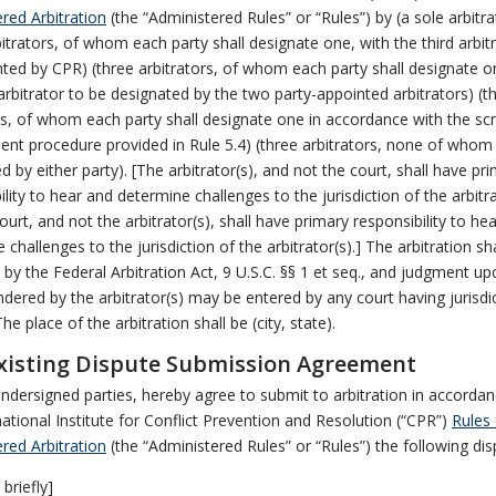
red Arbitration
(the “Administered Rules” or “Rules”) by (a sole arbitra
bitrators, of whom each party shall designate one, with the third arbit
ted by CPR) (three arbitrators, of whom each party shall designate o
 arbitrator to be designated by the two party-appointed arbitrators) (t
rs, of whom each party shall designate one in accordance with the s
nt procedure provided in Rule 5.4) (three arbitrators, none of whom 
d by either party). [The arbitrator(s), and not the court, shall have pr
ility to hear and determine challenges to the jurisdiction of the arbitra
urt, and not the arbitrator(s), shall have primary responsibility to he
 challenges to the jurisdiction of the arbitrator(s).] The arbitration sh
by the Federal Arbitration Act, 9 U.S.C. §§ 1 et seq., and judgment up
dered by the arbitrator(s) may be entered by any court having jurisdi
he place of the arbitration shall be (city, state).
isting Dispute Submission Agreement
ndersigned parties, hereby agree to submit to arbitration in accordan
national Institute for Conflict Prevention and Resolution (“CPR”)
Rules 
red Arbitration
(the “Administered Rules” or “Rules”) the following dis
briefly]