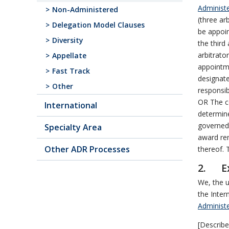
Administe
Non-Administered
(three ar
Delegation Model Clauses
be appoin
Diversity
the third
arbitrato
Appellate
appointme
Fast Track
designate
Other
responsib
OR The co
International
determine
governed 
Specialty Area
award ren
Other ADR Processes
thereof. T
2. Ex
We, the u
the Inter
Administe
[Describe 