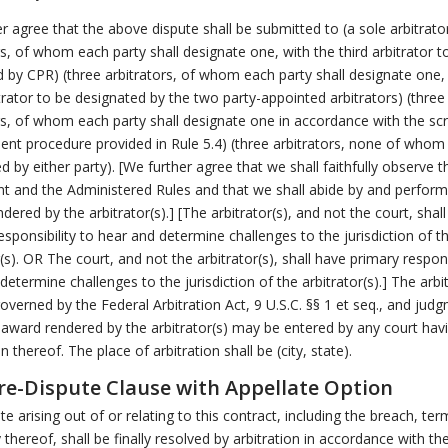
r agree that the above dispute shall be submitted to (a sole arbitrator
rs, of whom each party shall designate one, with the third arbitrator t
 by CPR) (three arbitrators, of whom each party shall designate one,
itrator to be designated by the two party-appointed arbitrators) (three
rs, of whom each party shall designate one in accordance with the s
nt procedure provided in Rule 5.4) (three arbitrators, none of whom 
d by either party). [We further agree that we shall faithfully observe t
t and the Administered Rules and that we shall abide by and perform
dered by the arbitrator(s).] [The arbitrator(s), and not the court, shal
esponsibility to hear and determine challenges to the jurisdiction of t
r(s). OR The court, and not the arbitrator(s), shall have primary respons
determine challenges to the jurisdiction of the arbitrator(s).] The arbi
governed by the Federal Arbitration Act, 9 U.S.C. §§ 1 et seq., and jud
award rendered by the arbitrator(s) may be entered by any court hav
on thereof. The place of arbitration shall be (city, state).
e-Dispute Clause with Appellate Option
te arising out of or relating to this contract, including the breach, ter
y thereof, shall be finally resolved by arbitration in accordance with th