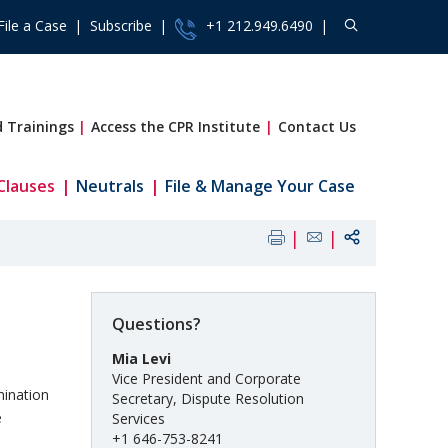
File a Case
Subscribe
+1 212.949.6490
 Trainings
Access the CPR Institute
Contact Us
Clauses
Neutrals
File & Manage Your Case
Questions?
Mia Levi
Vice President and Corporate
mination
Secretary, Dispute Resolution
e
Services
+1 646-753-8241