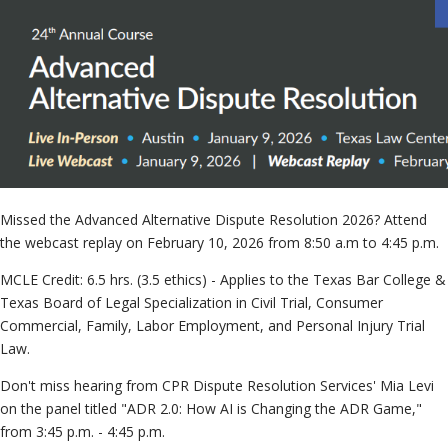
Neutra
File & 
Case
»
Missed the Advanced Alternative Dispute Resolution 2026? Attend
the webcast replay on February 10, 2026 from 8:50 a.m to 4:45 p.m.
MCLE Credit: 6.5 hrs. (3.5 ethics) - Applies to the Texas Bar College &
Texas Board of Legal Specialization in Civil Trial, Consumer
Commercial, Family, Labor Employment, and Personal Injury Trial
Law.
Don't miss hearing from CPR Dispute Resolution Services' Mia Levi
on the panel titled "ADR 2.0: How AI is Changing the ADR Game,"
from 3:45 p.m. - 4:45 p.m.