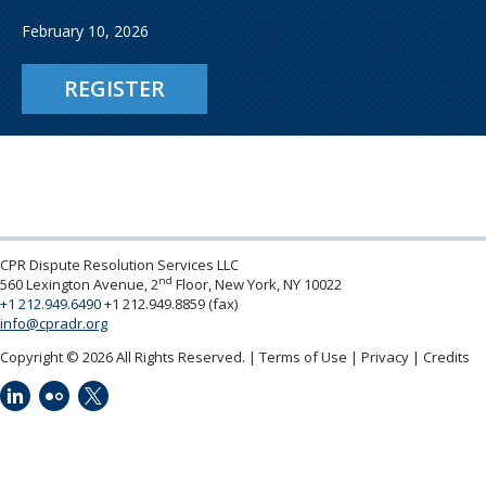
February 10, 2026
REGISTER
CPR Dispute Resolution Services LLC
nd
560 Lexington Avenue, 2
Floor, New York, NY 10022
+1 212.949.6490
+1 212.949.8859 (fax)
info@cpradr.org
Copyright © 2026 All Rights Reserved.
Terms of Use
Privacy
Credits