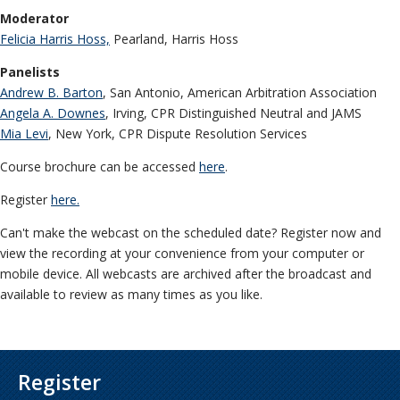
Moderator
Felicia Harris Hoss,
Pearland, Harris Hoss
Panelists
Andrew B. Barton
, San Antonio, American Arbitration Association
Angela A. Downes
, Irving, CPR Distinguished Neutral and JAMS
Mia Levi
, New York, CPR Dispute Resolution Services
Course brochure can be accessed
here
.
Register
here.
Can't make the webcast on the scheduled date? Register now and
view the recording at your convenience from your computer or
mobile device. All webcasts are archived after the broadcast and
available to review as many times as you like.
Register