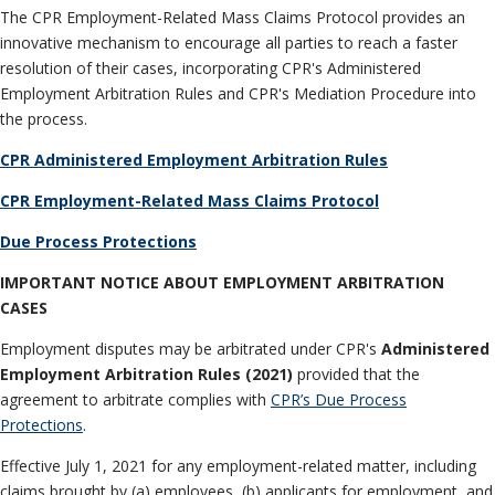
Neutrals
»
The CPR Employment-Related Mass Claims Protocol provides an
File & Manage Your
innovative mechanism to encourage all parties to reach a faster
Case
»
resolution of their cases, incorporating CPR's Administered
Employment Arbitration Rules and CPR's Mediation Procedure into
the process.
CPR Administered Employment Arbitration Rules
CPR Employment-Related Mass Claims Protocol
Due Process Protections
IMPORTANT NOTICE ABOUT EMPLOYMENT ARBITRATION
CASES
Employment disputes may be arbitrated under CPR's
Administered
Employment Arbitration Rules (2021)
provided that the
agreement to arbitrate complies with
CPR’s Due Process
Protections
.
Effective July 1, 2021 for any employment-related matter, including
claims brought by (a) employees, (b) applicants for employment, and