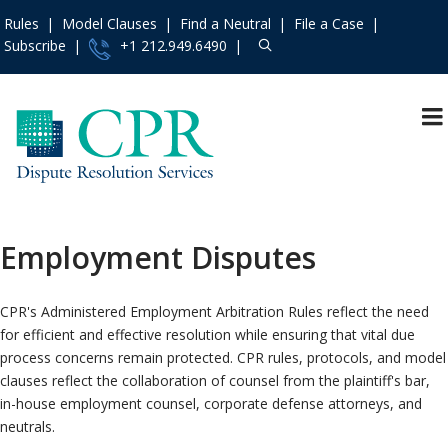
Rules
Model Clauses
Find a Neutral
File a Case
Subscribe
+1 212.949.6490
Resources
»
«
Main Menu
Events and Trainings
»
Arbitration
Access the CPR
Mediation
Institute
»
Employment Disputes
International
Contact Us
»
Specialty
About
»
CPR's Administered Employment Arbitration Rules reflect the need
Protocols & Guidelines
Services
»
for efficient and effective resolution while ensuring that vital due
process concerns remain protected. CPR rules, protocols, and model
Rules
»
clauses reflect the collaboration of counsel from the plaintiff's bar,
Practice Areas
»
in-house employment counsel, corporate defense attorneys, and
Model Clauses
»
neutrals.