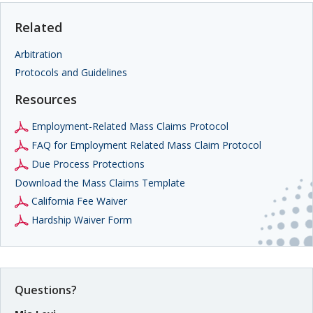
Related
Arbitration
Protocols and Guidelines
Resources
Employment-Related Mass Claims Protocol
FAQ for Employment Related Mass Claim Protocol
Due Process Protections
Download the Mass Claims Template
California Fee Waiver
Hardship Waiver Form
Questions?