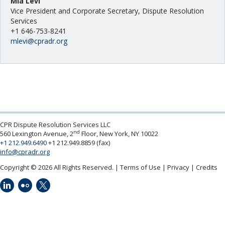
Mia Levi
Vice President and Corporate Secretary, Dispute Resolution
Services
+1 646-753-8241
mlevi@cpradr.org
CPR Dispute Resolution Services LLC
nd
560 Lexington Avenue, 2
Floor, New York, NY 10022
+1 212.949.6490
+1 212.949.8859 (fax)
info@cpradr.org
Copyright © 2026 All Rights Reserved.
Terms of Use
Privacy
Credits