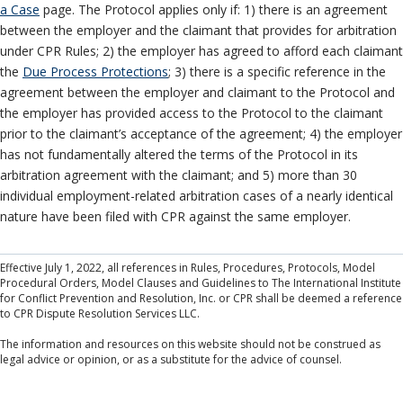
a Case
page. The Protocol applies only if: 1) there is an agreement
between the employer and the claimant that provides for arbitration
under CPR Rules; 2) the employer has agreed to afford each claimant
the
Due Process Protections
; 3) there is a specific reference in the
agreement between the employer and claimant to the Protocol and
the employer has provided access to the Protocol to the claimant
prior to the claimant’s acceptance of the agreement; 4) the employer
has not fundamentally altered the terms of the Protocol in its
arbitration agreement with the claimant; and 5) more than 30
individual employment-related arbitration cases of a nearly identical
nature have been filed with CPR against the same employer.
Effective July 1, 2022, all references in Rules, Procedures, Protocols, Model
Procedural Orders, Model Clauses and Guidelines to The International Institute
for Conflict Prevention and Resolution, Inc. or CPR shall be deemed a reference
to CPR Dispute Resolution Services LLC.
The information and resources on this website should not be construed as
legal advice or opinion, or as a substitute for the advice of counsel.