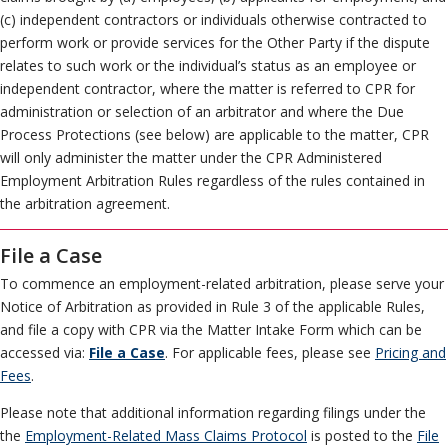
(c) independent contractors or individuals otherwise contracted to
perform work or provide services for the Other Party if the dispute
relates to such work or the individual’s status as an employee or
independent contractor, where the matter is referred to CPR for
administration or selection of an arbitrator and where the Due
Process Protections (see below) are applicable to the matter, CPR
will only administer the matter under the CPR Administered
Employment Arbitration Rules regardless of the rules contained in
the arbitration agreement.
File a Case
To commence an employment-related arbitration, please serve your
Notice of Arbitration as provided in Rule 3 of the applicable Rules,
and file a copy with CPR via the Matter Intake Form which can be
accessed via:
File a Case
. For applicable fees, please see
Pricing and
Fees
.
Please note that additional information regarding filings under the
the
Employment-Related Mass Claims Protocol
is posted to the
File