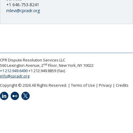
UNCITRAL
Neutrals
»
+1 646-753-8241
Other Services
mlevi@cpradr.org
File & Manage Your
Case
»
Pricing and Fees
Programs
CPR Dispute Resolution Services LLC
nd
560 Lexington Avenue, 2
Floor, New York, NY 10022
+1 212.949.6490
+1 212.949.8859 (fax)
info@cpradr.org
Copyright © 2026 All Rights Reserved.
Terms of Use
Privacy
Credits