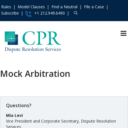
Rules
Model Clauses
Find a Neutral
File a Case
Subscribe
+1 212.949.6490
Resources
»
«
Main Menu
Events and Trainings
»
Why CPR Dispute
Resolution Services
Access the CPR
Institute
»
Arbitration
Mock Arbitration
Contact Us
»
Mediation
About
»
Appointing Services
Services
»
Fundholding
Rules
»
Questions?
Dispute Prevention
and Management
Practice Areas
»
Mia Levi
A La Carte Services
Vice President and Corporate Secretary, Dispute Resolution
Model Clauses
»
Services