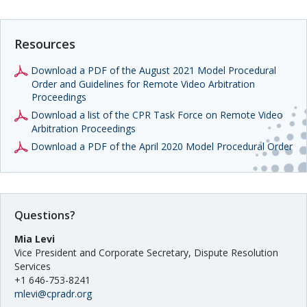
Resources
Download a PDF of the August 2021 Model Procedural
Order and Guidelines for Remote Video Arbitration
Proceedings
Download a list of the CPR Task Force on Remote Video
Arbitration Proceedings
Download a PDF of the April 2020 Model Procedural Order
Questions?
Mia Levi
Vice President and Corporate Secretary, Dispute Resolution
Services
+1 646-753-8241
mlevi@cpradr.org