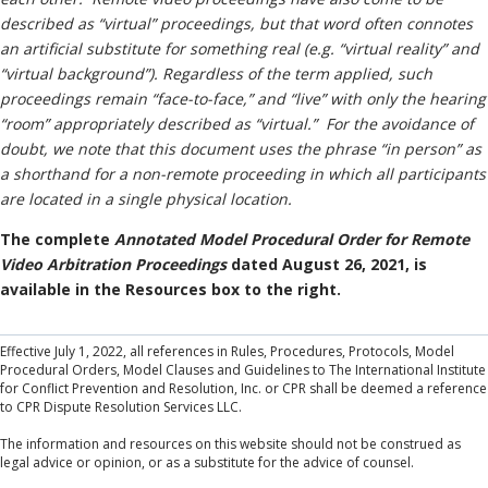
described as “virtual” proceedings, but that word often connotes
an artificial substitute for something real (e.g. “virtual reality” and
“virtual background”). Regardless of the term applied, such
proceedings remain “face-to-face,”
and “live” with only the hearing
“room” appropriately described as “virtual.” For the avoidance of
doubt, we note that this document uses the phrase “in person” as
a shorthand for a non-remote proceeding in which all participants
are located in a single physical location.
The complete
Annotated Model Procedural Order for Remote
Video Arbitration Proceedings
dated August 26, 2021, is
available in the Resources box to the right.
Effective July 1, 2022, all references in Rules, Procedures, Protocols, Model
Procedural Orders, Model Clauses and Guidelines to The International Institute
for Conflict Prevention and Resolution, Inc. or CPR shall be deemed a reference
to CPR Dispute Resolution Services LLC.
The information and resources on this website should not be construed as
legal advice or opinion, or as a substitute for the advice of counsel.