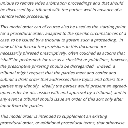
Neutrals
»
unique to remote video arbitration proceedings and that should
be discussed by a tribunal with the parties well in advance of a
File & Manage Your
remote video proceeding.
Case
»
T
his model order can of course also be used as the starting point
for a procedural order, adapted to the specific circumstances of a
case, to be issued by a tribunal to govern such a proceeding. In
view of that format the provisions in this document are
necessarily phrased prescriptively, often couched as actions that
“shall” be performed; for use as a checklist or guidelines, however,
the prescriptive phrasing should be disregarded. Indeed, a
tribunal might request that the parties meet and confer and
submit a draft order that addresses these topics and others the
parties may identify. Ideally the parties would present an agreed-
upon order for discussion with and approval by a tribunal, and in
any event a tribunal should issue an order of this sort only after
input from the parties.
This model order is intended to supplement an existing
procedural order, or additional procedural terms, that otherwise