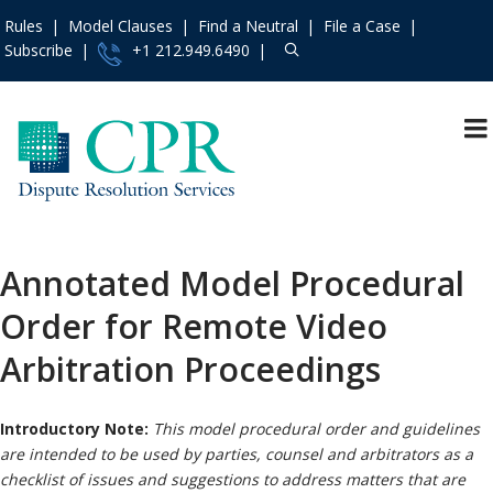
Rules
Model Clauses
Find a Neutral
File a Case
Subscribe
+1 212.949.6490
Resources
»
«
Main Menu
Events and Trainings
»
Arbitration
Access the CPR
Mediation
Institute
»
Annotated Model Procedural
International
Contact Us
»
Order for Remote Video
Specialty
About
»
Protocols & Guidelines
Arbitration Proceedings
Services
»
Rules
»
Introductory Note:
This model procedural order and guidelines
Practice Areas
»
are intended to be used by parties, counsel and arbitrators as a
Model Clauses
»
checklist of issues and suggestions to address matters that are