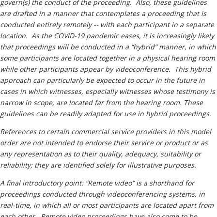
govern(s) the conduct of the proceeding. Also, these guidelines
are drafted in a manner that contemplates a proceeding that is
conducted entirely remotely -- with each participant in a separate
location. As the COVID-19 pandemic eases, it is increasingly likely
that proceedings will be conducted in a “hybrid” manner, in which
some participants are located together in a physical hearing room
while other participants appear by videoconference. This hybrid
approach can particularly be expected to occur in the future in
cases in which witnesses, especially witnesses whose testimony is
narrow in scope, are located far from the hearing room. These
guidelines can be readily adapted for use in hybrid proceedings.
References to certain commercial service providers in this model
order are not intended to endorse their service or product or as
any representation as to their quality, adequacy, suitability or
reliability; they are identified solely for illustrative purposes.
A final introductory point: “Remote video” is a shorthand for
proceedings conducted through videoconferencing systems, in
real-time, in which all or most participants are located apart from
each other. Remote video proceedings have also come to be