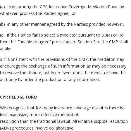
(a) from among the CPR Insurance Coverage Mediation Panel by
whatever process the Parties agree; or
(b) in any other manner agreed by the Parties; provided however,
(c) if the Parties fail to select a mediator pursuant to 3.3(a) or (b),
then the “unable to agree” provisions of Section 2 of the CMP shall
apply.
3.4 Consistent with the provisions of the CMP, the mediator may
encourage the exchange of such information as may be necessary
to resolve the dispute, but in no event does the mediator have the
authority to order the production of any information.
CPR PLEDGE FORM
We recognize that for many insurance coverage disputes there is a
less expensive, more effective method of
resolution than the traditional lawsuit. Alternative dispute resolution
(ADR) procedures involve collaborative