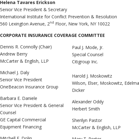
Helena Tavares Erickson
Senior Vice President & Secretary
International Institute for Conflict Prevention & Resolution
nd
560 Lexington Avenue, 2
Floor, New York, NY 10022
CORPORATE INSURANCE COVERAGE COMMITTEE
Dennis R. Connolly (Chair)
Paul J. Mode, Jr.
Andrew Berry
Special Counsel
McCarter & English, LLP
Citigroup Inc.
Michael J. Daly
Harold J. Moskowitz
Senior Vice President
Wilson, Elser, Moskowitz, Edelm
OneBeacon Insurance Group
Dicker
Barbara E. Daniele
Alexander Oddy
Senior Vice President & General
Herbert Smith
Counsel
GE Capital Commercial
Sherilyn Pastor
Equipment Financing
McCarter & English, LLP
Mitchell F. Dolin
Mary T. Porter