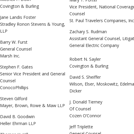
Covington & Burling
Vice President, National Coverag
Counsel
Jane Landis Foster
St. Paul Travelers Companies, Inc
Stradley Ronon Stevens & Young,
LLP
Zachary S. Rudman
Assistant General Counsel, Litiga
Barry W. Furst
General Electric Company
General Counsel
Marsh Inc.
Robert N. Sayler
Covington & Burling
Stephen F. Gates
Senior Vice President and General
David S. Sheiffer
Counsel
Wilson, Elser, Moskowitz, Edelm
ConocoPhillips
Dicker
Steven Gilford
J. Donald Tierney
Mayer, Brown, Rowe & Maw LLP
Of Counsel
Cozen O’Connor
David B. Goodwin
Heller Ehrman LLP
Jeff Triplette
General Counsel