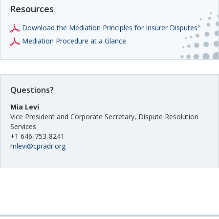
Resources
Download the Mediation Principles for Insurer Disputes
Mediation Procedure at a Glance
Questions?
Mia Levi
Vice President and Corporate Secretary, Dispute Resolution
Services
+1 646-753-8241
mlevi@cpradr.org