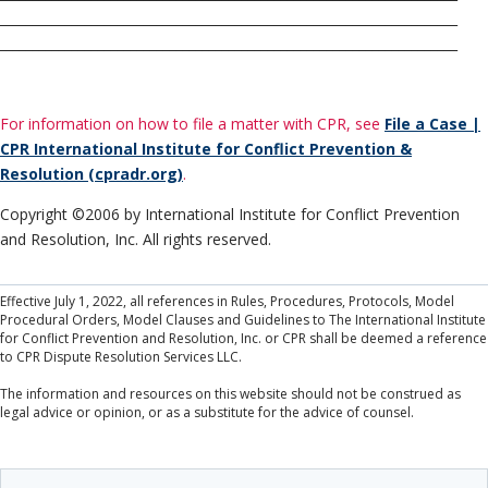
______________________________________________________________________
______________________________________________________________________
For information on how to file a matter with CPR, see
File a Case |
CPR International Institute for Conflict Prevention &
Resolution (cpradr.org)
.
Copyright ©2006 by International Institute for Conflict Prevention
and Resolution, Inc. All rights reserved.
Effective July 1, 2022, all references in Rules, Procedures, Protocols, Model
Procedural Orders, Model Clauses and Guidelines to The International Institute
for Conflict Prevention and Resolution, Inc. or CPR shall be deemed a reference
to CPR Dispute Resolution Services LLC.
The information and resources on this website should not be construed as
legal advice or opinion, or as a substitute for the advice of counsel.