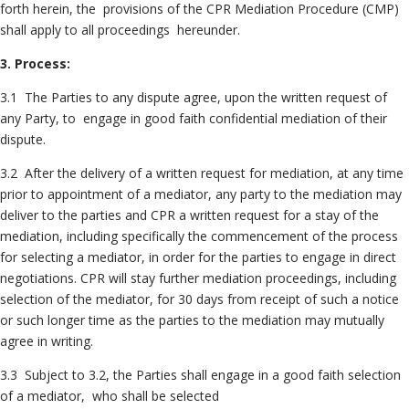
forth herein, the provisions of the CPR Mediation Procedure (CMP)
shall apply to all proceedings hereunder.
3. Process:
3.1 The Parties to any dispute agree, upon the written request of
any Party, to engage in good faith confidential mediation of their
dispute.
3.2 After the delivery of a written request for mediation, at any time
prior to appointment of a mediator, any party to the mediation may
deliver to the parties and CPR a written request for a stay of the
mediation, including specifically the commencement of the process
for selecting a mediator, in order for the parties to engage in direct
negotiations. CPR will stay further mediation proceedings, including
selection of the mediator, for 30 days from receipt of such a notice
or such longer time as the parties to the mediation may mutually
agree in writing.
3.3 Subject to 3.2, the Parties shall engage in a good faith selection
of a mediator, who shall be selected