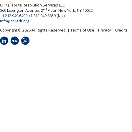
CPR Dispute Resolution Services LLC
nd
560 Lexington Avenue, 2
Floor, New York, NY 10022
+1 212.949.6490
+1 212.949.8859 (fax)
info@cpradr.org
Copyright © 2026 All Rights Reserved.
Terms of Use
Privacy
Credits