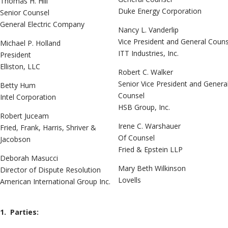
Thomas H. Hill
Duke Energy Corporation
Senior Counsel
General Electric Company
Nancy L. Vanderlip
Vice President and General Couns
Michael P. Holland
ITT Industries, Inc.
President
Elliston, LLC
Robert C. Walker
Senior Vice President and Genera
Betty Hum
Counsel
Intel Corporation
HSB Group, Inc.
Robert Juceam
Irene C. Warshauer
Fried, Frank, Harris, Shriver &
Of Counsel
Jacobson
Fried & Epstein LLP
Deborah Masucci
Mary Beth Wilkinson
Director of Dispute Resolution
Lovells
American International Group Inc.
1. Parties: