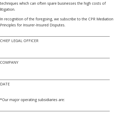
techniques which can often spare businesses the high costs of
litigation.
In recognition of the foregoing, we subscribe to the CPR Mediation
Principles for Insurer-Insured Disputes.
______________________________________________________________________
CHIEF LEGAL OFFICER
______________________________________________________________________
COMPANY
______________________________________________________________________
DATE
*Our major operating subsidiaries are:
______________________________________________________________________
______________________________________________________________________