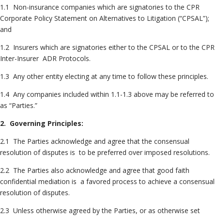
1.1 Non-insurance companies which are signatories to the CPR
Corporate Policy Statement on Alternatives to Litigation (“CPSAL”);
and
1.2 Insurers which are signatories either to the CPSAL or to the CPR
Inter-Insurer ADR Protocols.
1.3 Any other entity electing at any time to follow these principles.
1.4 Any companies included within 1.1-1.3 above may be referred to
as “Parties.”
2. Governing Principles:
2.1 The Parties acknowledge and agree that the consensual
resolution of disputes is to be preferred over imposed resolutions.
2.2 The Parties also acknowledge and agree that good faith
confidential mediation is a favored process to achieve a consensual
resolution of disputes.
2.3 Unless otherwise agreed by the Parties, or as otherwise set