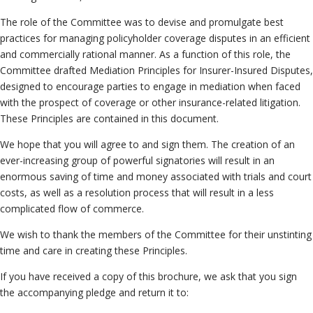
Neutrals
»
The role of the Committee was to devise and promulgate best
File & Manage Your
practices for managing policyholder coverage disputes in an efficient
Case
»
and commercially rational manner. As a function of this role, the
Committee drafted Mediation Principles for Insurer-Insured Disputes,
designed to encourage parties to engage in mediation when faced
with the prospect of coverage or other insurance-related litigation.
These Principles are contained in this document.
We hope that you will agree to and sign them. The creation of an
ever-increasing group of powerful signatories will result in an
enormous saving of time and money associated with trials and court
costs, as well as a resolution process that will result in a less
complicated flow of commerce.
We wish to thank the members of the Committee for their unstinting
time and care in creating these Principles.
If you have received a copy of this brochure, we ask that you sign
the accompanying pledge and return it to: