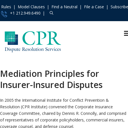
Rules
Model Clauses
Find a Neutral
File a Case
Subscrib
+1 212.949.6490
Resources
»
«
Main Menu
Events and Trainings
Arbitration
Access the CPR
Mediation
Institute
»
Mediation Principles for
International
Contact Us
»
Insurer-Insured Disputes
Specialty
About
»
Protocols & Guidelines
Services
»
In 2005 the International Institute for Conflict Prevention &
Rules
»
Resolution (CPR Institute) convened the Corporate Insurance
Practice Areas
»
Coverage Committee, chaired by Dennis R. Connolly, and comprised
of representatives of corporate policyholders, commercial insurers,
Model Clauses
»
coverage counsel, and defense counsel.