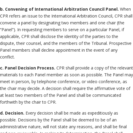
b. Convening of International Arbitration Council Panel.
When
CPR refers an issue to the International Arbitration Council, CPR shall
convene a panel by designating two members and one chair (the
“Panel”). In requesting members to serve on a particular Panel, if
applicable, CPR shall disclose the identity of the parties to the
dispute, their counsel, and the members of the Tribunal. Prospective
Panel members shall decline appointment in the event of any
conflict.
c. Panel Decision Process.
CPR shall provide a copy of the relevant
materials to each Panel member as soon as possible. The Panel may
meet in person, by telephone conference, or video conference, as
the chair may decide. A decision shall require the affirmative vote of
at least two members of the Panel and shall be communicated
forthwith by the chair to CPR.
d. Decision.
Every decision shall be made as expeditiously as
possible. Decisions by the Panel shall be deemed to be of an
administrative nature, will not state any reasons, and shall be final