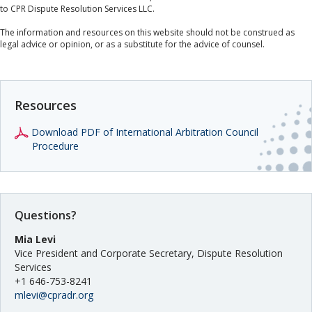
to CPR Dispute Resolution Services LLC.
The information and resources on this website should not be construed as
legal advice or opinion, or as a substitute for the advice of counsel.
Resources
Download PDF of International Arbitration Council
Procedure
Questions?
Mia Levi
Vice President and Corporate Secretary, Dispute Resolution
Services
+1 646-753-8241
mlevi@cpradr.org