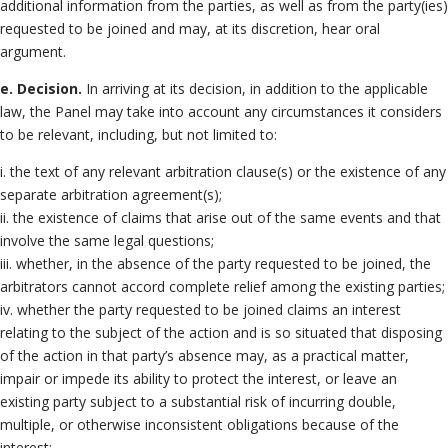
additional information from the parties, as well as from the party(ies)
requested to be joined and may, at its discretion, hear oral
argument.
e. Decision.
In arriving at its decision, in addition to the applicable
law, the Panel may take into account any circumstances it considers
to be relevant, including, but not limited to:
i. the text of any relevant arbitration clause(s) or the existence of any
separate arbitration agreement(s);
ii. the existence of claims that arise out of the same events and that
involve the same legal questions;
iii. whether, in the absence of the party requested to be joined, the
arbitrators cannot accord complete relief among the existing parties;
iv. whether the party requested to be joined claims an interest
relating to the subject of the action and is so situated that disposing
of the action in that party’s absence may, as a practical matter,
impair or impede its ability to protect the interest, or leave an
existing party subject to a substantial risk of incurring double,
multiple, or otherwise inconsistent obligations because of the
interest;