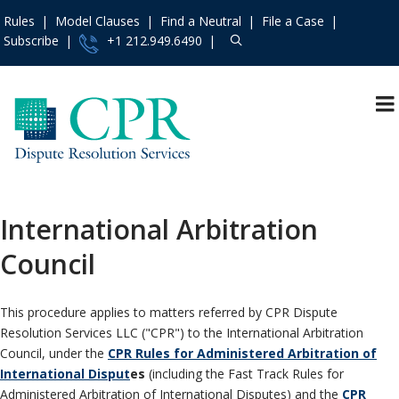
Rules
Model Clauses
Find a Neutral
File a Case
Subscribe
+1 212.949.6490
Resources
»
«
Main Menu
Events and Trainings
»
Arbitration
Access the CPR
Mediation
Institute
»
International Arbitration
International
Contact Us
»
Council
Specialty
About
»
Protocols & Guidelines
Services
»
This procedure applies to matters referred by CPR Dispute
Rules
»
Resolution Services LLC ("CPR") to the International Arbitration
Practice Areas
»
Council, under the
CPR Rules for Administered Arbitration of
International Disput
es
(including the Fast Track Rules for
Model Clauses
»
Administered Arbitration of International Disputes) and the
CPR