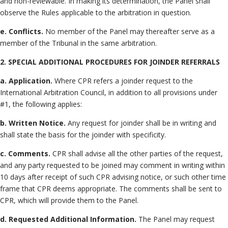
and non-reviewable. In making its determination, the Panel shall
observe the Rules applicable to the arbitration in question.
e. Conflicts.
No member of the Panel may thereafter serve as a
member of the Tribunal in the same arbitration.
2. SPECIAL ADDITIONAL PROCEDURES FOR JOINDER REFERRALS
a. Application.
Where CPR refers a joinder request to the
International Arbitration Council, in addition to all provisions under
#1, the following applies:
b. Written Notice.
Any request for joinder shall be in writing and
shall state the basis for the joinder with specificity.
c. Comments.
CPR shall advise all the other parties of the request,
and any party requested to be joined may comment in writing within
10 days after receipt of such CPR advising notice, or such other time
frame that CPR deems appropriate. The comments shall be sent to
CPR, which will provide them to the Panel.
d. Requested Additional Information.
The Panel may request