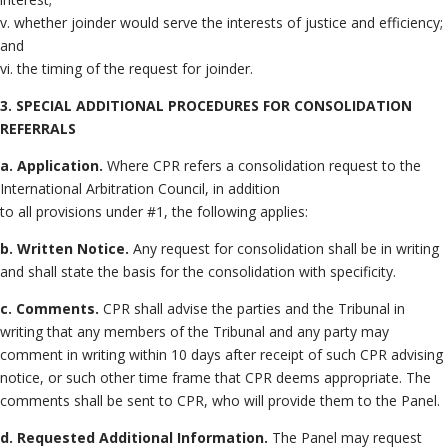
v. whether joinder would serve the interests of justice and efficiency;
and
vi. the timing of the request for joinder.
3. SPECIAL ADDITIONAL PROCEDURES FOR CONSOLIDATION
REFERRALS
a. Application.
Where CPR refers a consolidation request to the
International Arbitration Council, in addition
to all provisions under #1, the following applies:
b. Written Notice.
Any request for consolidation shall be in writing
and shall state the basis for the consolidation with specificity.
c. Comments.
CPR shall advise the parties and the Tribunal in
writing that any members of the Tribunal and any party may
comment in writing within 10 days after receipt of such CPR advising
notice, or such other time frame that CPR deems appropriate. The
comments shall be sent to CPR, who will provide them to the Panel.
d. Requested Additional Information.
The Panel may request