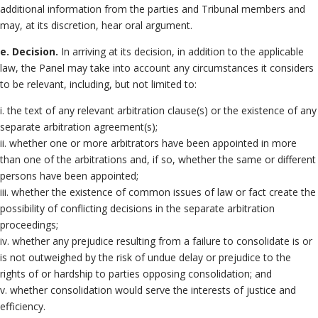
additional information from the parties and Tribunal members and
may, at its discretion, hear oral argument.
e. Decision.
In arriving at its decision, in addition to the applicable
law, the Panel may take into account any circumstances it considers
to be relevant, including, but not limited to:
i. the text of any relevant arbitration clause(s) or the existence of any
separate arbitration agreement(s);
ii. whether one or more arbitrators have been appointed in more
than one of the arbitrations and, if so, whether the same or different
persons have been appointed;
iii. whether the existence of common issues of law or fact create the
possibility of conflicting decisions in the separate arbitration
proceedings;
iv. whether any prejudice resulting from a failure to consolidate is or
is not outweighed by the risk of undue delay or prejudice to the
rights of or hardship to parties opposing consolidation; and
v. whether consolidation would serve the interests of justice and
efficiency.