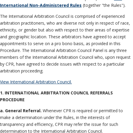
Neutrals
»
International Non-Administered Rules
(together "the Rules").
File & Manage Your
The International Arbitration Council is comprised of experienced
Case
»
arbitration practitoners, who are diverse not only in respect of race,
ethnicity, or gender but also with respect to their areas of expertise
and geographic location. These arbitrators have agreed to accept
appointments to serve on a pro bono basis, as provided in this
Procedure. The International Arbitration Council Panel is any three
members of the International Arbitration Council who, upon request
by CPR, have agreed to decide issues with respect to a particular
arbitration proceeding.
View International Arbitration Council.
1. INTERNATIONAL ARBITRATION COUNCIL
REFERRALS
PROCEDURE
a. General Referral.
Whenever CPR is required or permitted to
make a determination under the Rules, in the interests of
transparency and efficiency, CPR may refer the issue for such
determination to the International Arbitration Council.