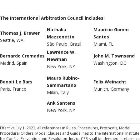
The International Arbitration Council includes:
Nathalia
Mauricio Gomm
Thomas J. Brewer
Mazzonetto
Santos
Seattle, WA
São Paulo, Brazil
Miami, FL
Lawrence W.
Bernardo Cremades
John M. Townsend
Newman
Madrid, Spain
Washington, DC
New York, NY
Mauro Rubino-
Benoit Le Bars
Felix Weinacht
Sammartano
Paris, France
Munich, Germany
Milan, Italy
Ank Santens
New York, NY
Effective July 1, 2022, all references in Rules, Procedures, Protocols, Model
Procedural Orders, Model Clauses and Guidelines to The International Institute
for Conflict Prevention and Resolution, Inc. or CPR shall be deemed a reference