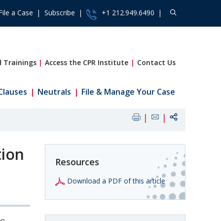
File a Case
Subscribe
+1 212.949.6490
 Trainings
Access the CPR Institute
Contact Us
Clauses
Neutrals
File & Manage Your Case
tion
Resources
Download a PDF of this article
on