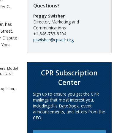
Questions?
her C.
Peggy Swisher
Director, Marketing and
ar, has
Communications
Street,
+1 646-753-8204
Y Dispute
pswisher@cpradr.org
 York
ders, Model
CPR Subscription
, Inc. or
Center
 opinion,
Sign up to ensure you get the CPR
mailings that most interest you,
including this DateBook, event
announcements, and letters from the
CEO.