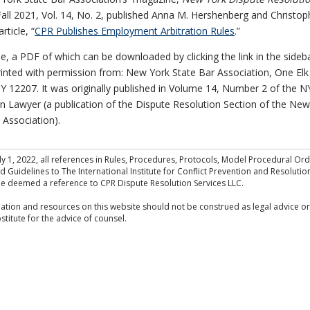
Fall 2021, Vol. 14, No. 2, published Anna M. Hershenberg and Christop
rticle, “
CPR Publishes Employment Arbitration Rules
.”
cle, a PDF of which can be downloaded by clicking the link in the sideb
inted with permission from: New York State Bar Association, One Elk 
Y 12207. It was originally published in Volume 14, Number 2 of the N
n Lawyer (a publication of the Dispute Resolution Section of the New
 Association).
July 1, 2022, all references in Rules, Procedures, Protocols, Model Procedural Or
 Guidelines to The International Institute for Conflict Prevention and Resolution
be deemed a reference to CPR Dispute Resolution Services LLC.
ation and resources on this website should not be construed as legal advice or
stitute for the advice of counsel.