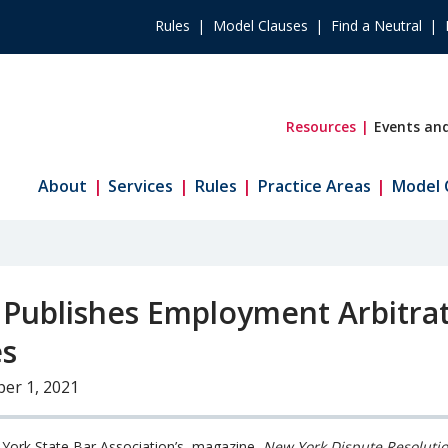
Rules
Model Clauses
Find a Neutral
Resources
Events and
About
Services
Rules
Practice Areas
Model 
 Publishes Employment Arbitra
es
er 1, 2021
York State Bar Association’s magazine,
New York Dispute Resoluti