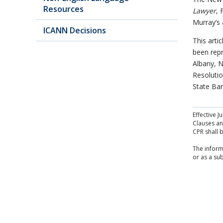
Resources
Lawyer
, 
Murray’s a
ICANN Decisions
This arti
been repr
Albany, N
Resolutio
State Bar
Effective 
Clauses and
CPR shall 
The inform
or as a sub