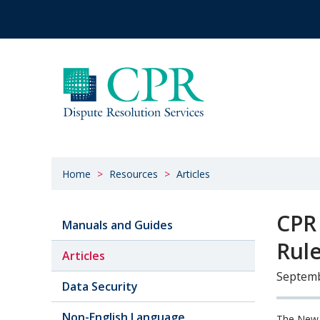
Home
Resources
Articles
CPR
Manuals and Guides
Rul
Articles
Septemb
Data Security
Non-English Language
The New 