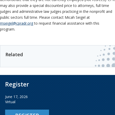
may also provide a special discounted price to attorneys, full time
judges and administrative law judges practicing in the nonprofit and
public sectors full time. Please contact
Micah Seigel at
mseigel@cpradr.org
to request financial assistance with this
program.
Related
Register
June 17, 2026
Virtual