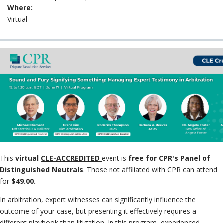
Neutrals
»
Where:
File & Mana
Virtual
Case
»
This
virtual
CLE-ACCREDITED
event is
free for CPR's Panel of
Distinguished Neutrals
. Those not affiliated with CPR can attend
for
$49.00.
In arbitration, expert witnesses can significantly influence the
outcome of your case, but presenting it effectively requires a
different playbook than litigation. In this program, experienced