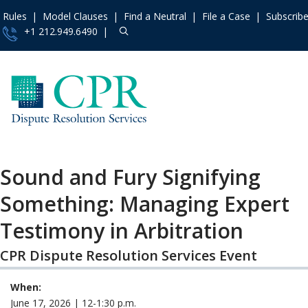
Rules
Model Clauses
Find a Neutral
File a Case
Subscrib
+1 212.949.6490
Resources
»
«
Main Menu
Events and 
Upcoming Even
Access the 
Past Events
Institute
»
Sound and Fury Signifying
Training Progr
Contact Us
Something: Managing Expert
Recorded Train
About
»
Programs
Testimony in Arbitration
Services
»
Audio & Video
Rules
»
CPR Dispute Resolution Services Event
IMI Qualifying
Assessment Pr
Practice Ar
When:
Model Clau
June 17, 2026 | 12-1:30 p.m.