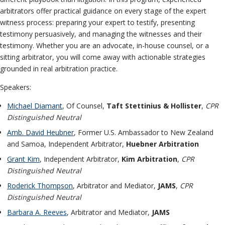
arbitrators offer practical guidance on every stage of the expert
witness process: preparing your expert to testify, presenting
testimony persuasively, and managing the witnesses and their
testimony. Whether you are an advocate, in-house counsel, or a
sitting arbitrator, you will come away with actionable strategies
grounded in real arbitration practice.
Speakers:
Michael Diamant
, Of Counsel,
Taft Stettinius & Hollister
,
CPR
Distinguished Neutral
Amb. David Heubner
, Former U.S. Ambassador to New Zealand
and Samoa, Independent Arbitrator,
Huebner Arbitration
Grant Kim
, Independent Arbitrator,
Kim Arbitration
,
CPR
Distinguished Neutral
Roderick Thompson
, Arbitrator and Mediator,
JAMS
,
CPR
Distinguished Neutral
Barbara A. Reeves
, Arbitrator and Mediator,
JAMS