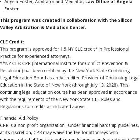
Angela Foster
,
Arbitrator and Mediator,
Law Office of Angela
Foster
This program was created in collaboration with the Silicon
Valley Arbitration & Mediation Center.
C
LE Credit:
This program is approved for 1.5 NY CLE credit* in Professional
Practice for experienced attorneys.
**NY CLE: CPR (International Institute for Conflict Prevention &
Resolution) has been certified by the New York State Continuing
Legal Education Board as an Accredited Provider of Continuing Legal
Education in the State of New York (through July 13, 2028). This
continuing legal education course has been approved in accordance
with the requirements of the New York State CLE Rules and
Regulations for credits as indicated above.
Financial Aid Policy
CPR is a non-profit organization. Under financial hardship guidelines,
at its discretion, CPR may waive the fee for attorneys who
demonstrate that they are not currently employed (not retirees). CPR