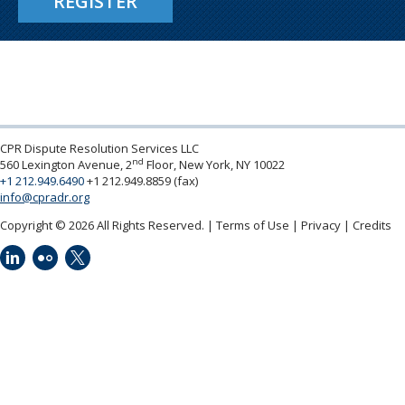
REGISTER
CPR Dispute Resolution Services LLC
nd
560 Lexington Avenue, 2
Floor, New York, NY 10022
+1 212.949.6490
+1 212.949.8859 (fax)
info@cpradr.org
Copyright © 2026 All Rights Reserved.
Terms of Use
Privacy
Credits