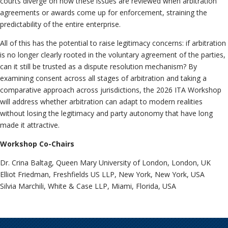
courts diverge on how these issues are reviewed when arbitration
agreements or awards come up for enforcement, straining the
predictability of the entire enterprise.
All of this has the potential to raise legitimacy concerns: if arbitration
is no longer clearly rooted in the voluntary agreement of the parties,
can it still be trusted as a dispute resolution mechanism? By
examining consent across all stages of arbitration and taking a
comparative approach across jurisdictions, the 2026 ITA Workshop
will address whether arbitration can adapt to modern realities
without losing the legitimacy and party autonomy that have long
made it attractive.
Workshop Co-Chairs
Dr. Crina Baltag, Queen Mary University of London, London, UK
Elliot Friedman, Freshfields US LLP, New York, New York, USA
Silvia Marchili, White & Case LLP, Miami, Florida, USA