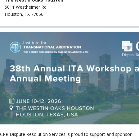
Neutr
5011 Westheimer Rd
File 
Houston, TX 77056
Case
CPR Dispute Resolution Services is proud to support and sponsor