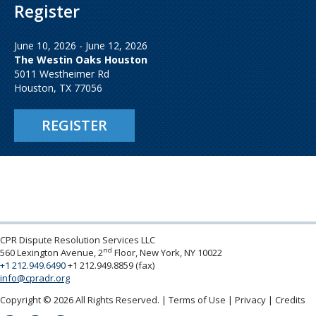
Register
June 10, 2026 - June 12, 2026
The Westin Oaks Houston
5011 Westheimer Rd
Houston, TX 77056
REGISTER
CPR Dispute Resolution Services LLC
nd
560 Lexington Avenue, 2
Floor, New York, NY 10022
+1 212.949.6490
+1 212.949.8859 (fax)
info@cpradr.org
Copyright © 2026 All Rights Reserved.
Terms of Use
Privacy
Credits