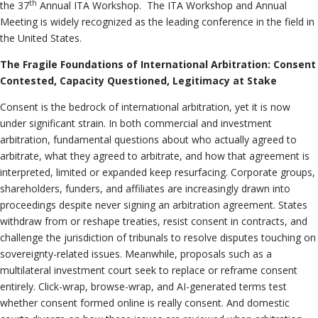
th
the 37
Annual ITA Workshop. The ITA Workshop and Annual
Meeting is widely recognized as the leading conference in the field in
the United States.
The Fragile Foundations of International Arbitration: Consent
Contested, Capacity Questioned, Legitimacy at Stake
Consent is the bedrock of international arbitration, yet it is now
under significant strain. In both commercial and investment
arbitration, fundamental questions about who actually agreed to
arbitrate, what they agreed to arbitrate, and how that agreement is
interpreted, limited or expanded keep resurfacing. Corporate groups,
shareholders, funders, and affiliates are increasingly drawn into
proceedings despite never signing an arbitration agreement. States
withdraw from or reshape treaties, resist consent in contracts, and
challenge the jurisdiction of tribunals to resolve disputes touching on
sovereignty-related issues. Meanwhile, proposals such as a
multilateral investment court seek to replace or reframe consent
entirely. Click-wrap, browse-wrap, and AI-generated terms test
whether consent formed online is really consent. And domestic