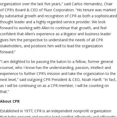
organization over the last five years,” said Carlos Hernandez, Chair
of CPR’s Board & CEO of Fluor Corporation. “His tenure was marked
by substantial growth and recognition of CPR as both a sophisticated
thought leader and a highly regarded service provider. We look
forward to working with Allen to continue that growth, and feel
confident that Allen’s experience as a litigator and business leader
gives him the perspective to understand the needs of all CPR
stakeholders, and positions him well to lead the organization
forward.”
“I am delighted to be passing the baton to a fellow, former general
counsel, who I know has the understanding, passion, intellect and
experience to further CPR’s mission and take the organization to the
next level,” said outgoing CPR President & CEO, Noah Hanft. “In fact,
as I will be continuing on as a CPR member, I will be counting on
that.”
About CPR
Established in 1977, CPR is an independent nonprofit organization
that helps prevent and resolve legal conflict effectively and efficiently.