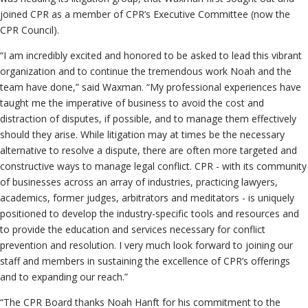
joined CPR as a member of CPR’s Executive Committee (now the
CPR Council).
“I am incredibly excited and honored to be asked to lead this vibrant
organization and to continue the tremendous work Noah and the
team have done,” said Waxman. “My professional experiences have
taught me the imperative of business to avoid the cost and
distraction of disputes, if possible, and to manage them effectively
should they arise. While litigation may at times be the necessary
alternative to resolve a dispute, there are often more targeted and
constructive ways to manage legal conflict. CPR - with its community
of businesses across an array of industries, practicing lawyers,
academics, former judges, arbitrators and meditators - is uniquely
positioned to develop the industry-specific tools and resources and
to provide the education and services necessary for conflict
prevention and resolution. I very much look forward to joining our
staff and members in sustaining the excellence of CPR’s offerings
and to expanding our reach.”
“The CPR Board thanks Noah Hanft for his commitment to the