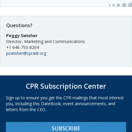
Questions?
Peggy Swisher
Director, Marketing and Communications
+1 646-753-8204
pswisher@cpradr.org
CPR Subscription Center
Sign up to ensure you get the CPR mailings that most interest
you, including this DateBook, event announcements, and
letters from the CEO.
SUBSCRIBE