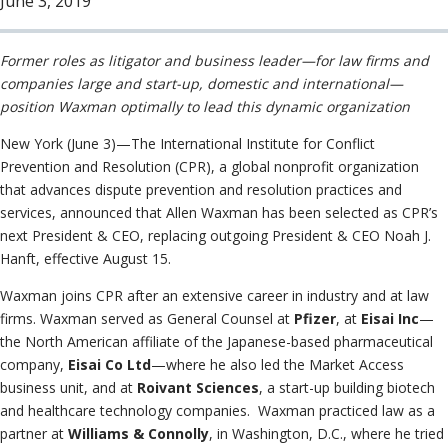
June 3, 2019
Information
Neutrals
»
Institutional
File & Manage Your
Disclosures
Case
»
Former roles as litigator and business leader—for law firms and
companies large and start-up, domestic and international—
position Waxman optimally to lead this dynamic organization
New York (June 3)—The International Institute for Conflict
Prevention and Resolution (CPR), a global nonprofit organization
that advances dispute prevention and resolution practices and
services, announced that Allen Waxman has been selected as CPR’s
next President & CEO, replacing outgoing President & CEO Noah J.
Hanft, effective August 15.
Waxman joins CPR after an extensive career in industry and at law
firms. Waxman served as General Counsel at
Pfizer
, at
Eisai Inc
—
the North American affiliate of the Japanese-based pharmaceutical
company,
Eisai Co Ltd
—where he also led the Market Access
business unit, and at
Roivant Sciences
, a start-up building biotech
and healthcare technology companies. Waxman practiced law as a
partner at
Williams & Connolly
, in Washington, D.C., where he tried