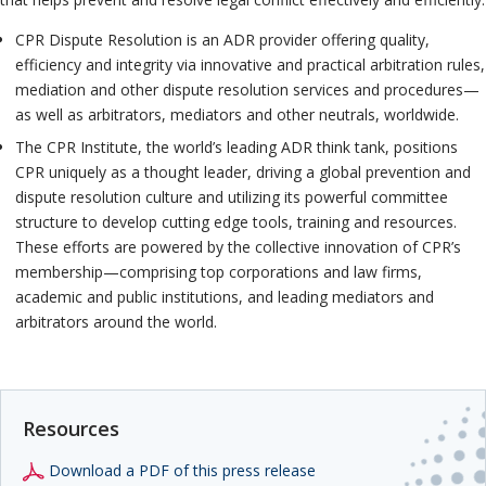
CPR Dispute Resolution is an ADR provider offering quality,
efficiency and integrity via innovative and practical arbitration rules,
mediation and other dispute resolution services and procedures—
as well as arbitrators, mediators and other neutrals, worldwide.
The CPR Institute, the world’s leading ADR think tank, positions
CPR uniquely as a thought leader, driving a global prevention and
dispute resolution culture and utilizing its powerful committee
structure to develop cutting edge tools, training and resources.
These efforts are powered by the collective innovation of CPR’s
membership—comprising top corporations and law firms,
academic and public institutions, and leading mediators and
arbitrators around the world.
Resources
Download a PDF of this press release