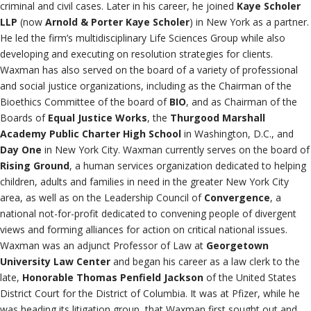
criminal and civil cases. Later in his career, he joined
Kaye Scholer
LLP
(now
Arnold & Porter Kaye Scholer
) in New York as a partner.
He led the firm’s multidisciplinary Life Sciences Group while also
developing and executing on resolution strategies for clients.
Waxman has also served on the board of a variety of professional
and social justice organizations, including as the Chairman of the
Bioethics Committee of the board of
BIO
, and as Chairman of the
Boards of
Equal Justice Works
, the
Thurgood Marshall
Academy Public Charter High School
in Washington, D.C., and
Day One
in New York City. Waxman currently serves on the board of
Rising Ground
, a human services organization dedicated to helping
children, adults and families in need in the greater New York City
area, as well as on the Leadership Council of
Convergence
, a
national not-for-profit dedicated to convening people of divergent
views and forming alliances for action on critical national issues.
Waxman was an adjunct Professor of Law at
Georgetown
University Law Center
and began his career as a law clerk to the
late,
Honorable Thomas Penfield Jackson
of the United States
District Court for the District of Columbia. It was at Pfizer, while he
was heading its litigation group, that Waxman first sought out and