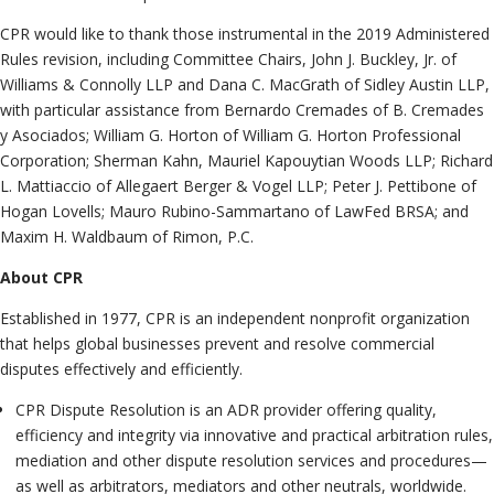
CPR would like to thank those instrumental in the 2019 Administered
Rules revision, including Committee Chairs, John J. Buckley, Jr. of
Williams & Connolly LLP and Dana C. MacGrath of Sidley Austin LLP,
with particular assistance from Bernardo Cremades of B. Cremades
y Asociados; William G. Horton of William G. Horton Professional
Corporation; Sherman Kahn, Mauriel Kapouytian Woods LLP; Richard
L. Mattiaccio of Allegaert Berger & Vogel LLP; Peter J. Pettibone of
Hogan Lovells; Mauro Rubino-Sammartano of LawFed BRSA; and
Maxim H. Waldbaum of Rimon, P.C.
About CPR
Established in 1977, CPR is an independent nonprofit organization
that helps global businesses prevent and resolve commercial
disputes effectively and efficiently.
CPR Dispute Resolution is an ADR provider offering quality,
efficiency and integrity via innovative and practical arbitration rules,
mediation and other dispute resolution services and procedures—
as well as arbitrators, mediators and other neutrals, worldwide.