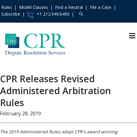
Rules
Model Clauses
Find a Neutral
File a Case
Subscribe
+1 212.949.6490
Resources
»
«
Main Menu
Events and Trainings
»
About
Access the CPR
Mission and Values
Institute
»
CPR Releases Revised
Operating Principles
Contact Us
»
Administered Arbitration
The Team
About
»
Board of Directors
Rules
Services
»
In the News
Rules
»
February 28, 2019
Press Releases
Practice Areas
»
Consumer &
Model Clauses
»
The 2019 Administered Rules adopt CPR's award winning
Employment