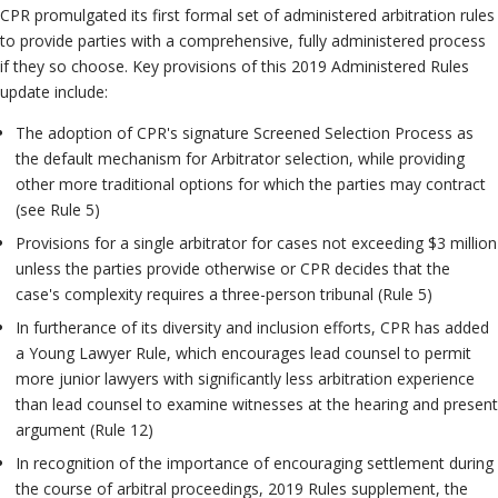
CPR promulgated its first formal set of administered arbitration rules
to provide parties with a comprehensive, fully administered process
if they so choose. Key provisions of this 2019 Administered Rules
update include:
The adoption of CPR's signature Screened Selection Process as
the default mechanism for Arbitrator selection, while providing
other more traditional options for which the parties may contract
(see Rule 5)
Provisions for a single arbitrator for cases not exceeding $3 million
unless the parties provide otherwise or CPR decides that the
case's complexity requires a three-person tribunal (Rule 5)
In furtherance of its diversity and inclusion efforts, CPR has added
a Young Lawyer Rule, which encourages lead counsel to permit
more junior lawyers with significantly less arbitration experience
than lead counsel to examine witnesses at the hearing and present
argument (Rule 12)
In recognition of the importance of encouraging settlement during
the course of arbitral proceedings, 2019 Rules supplement, the