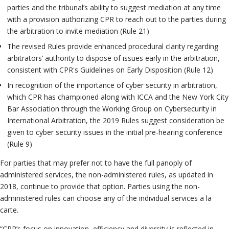
parties and the tribunal’s ability to suggest mediation at any time
with a provision authorizing CPR to reach out to the parties during
the arbitration to invite mediation (Rule 21)
The revised Rules provide enhanced procedural clarity regarding
arbitrators’ authority to dispose of issues early in the arbitration,
consistent with CPR's Guidelines on Early Disposition (Rule 12)
In recognition of the importance of cyber security in arbitration,
which CPR has championed along with ICCA and the New York City
Bar Association through the Working Group on Cybersecurity in
International Arbitration, the 2019 Rules suggest consideration be
given to cyber security issues in the initial pre-hearing conference
(Rule 9)
For parties that may prefer not to have the full panoply of
administered services, the non-administered rules, as updated in
2018, continue to provide that option. Parties using the non-
administered rules can choose any of the individual services a la
carte.
“CPR’s focus on innovation, efficiency and diversity is reflected in