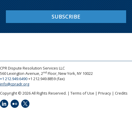
SUBSCRIBE
CPR Dispute Resolution Services LLC
nd
560 Lexington Avenue, 2
Floor, New York, NY 10022
+1 212.949.6490
+1 212.949.8859 (fax)
info@cpradr.org
Copyright © 2026 All Rights Reserved.
Terms of Use
Privacy
Credits