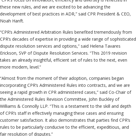
these new rules, and we are excited to be advancing the
development of best practices in ADR,” said CPR President & CEO,
Noah Hanft.
“CPR’s Administered Arbitration Rules benefited tremendously from
CPR’s decades of expertise in providing a wide range of sophisticated
dispute resolution services and options,” said Helena Tavares
Erickson, SVP of Dispute Resolution Services. “This 2019 revision
takes an already insightful, efficient set of rules to the next, even
more modern, level.”
“Almost from the moment of their adoption, companies began
incorporating CPR’s Administered Rules into contracts, and we are
seeing a rapid growth in CPR administered cases,” said Co-Chair of
the Administered Rules Revision Committee, John Buckley of
Williams & Connolly LLP. “This is a testament to the skill and depth
of CPR’s staff in effectively managing these cases and ensuring
customer satisfaction. It also demonstrates that parties find CPR’s
rules to be particularly conducive to the efficient, expeditious, and
fair resolution of disputes.”