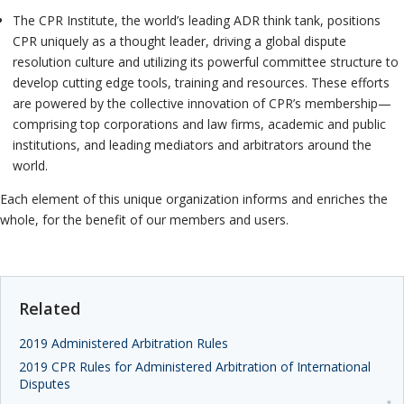
The CPR Institute, the world’s leading ADR think tank, positions
CPR uniquely as a thought leader, driving a global dispute
resolution culture and utilizing its powerful committee structure to
develop cutting edge tools, training and resources. These efforts
are powered by the collective innovation of CPR’s membership—
comprising top corporations and law firms, academic and public
institutions, and leading mediators and arbitrators around the
world.
Each element of this unique organization informs and enriches the
whole, for the benefit of our members and users.
Related
2019 Administered Arbitration Rules
2019 CPR Rules for Administered Arbitration of International
Disputes