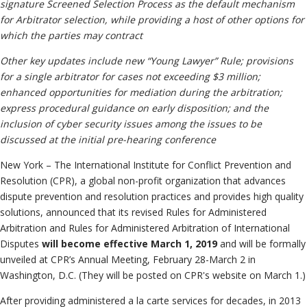
Information
signature Screened Selection Process as the default mechanism
Neutrals
»
for Arbitrator selection, while providing a host of other options for
Institutional
File & Manage Your
which the parties may contract
Disclosures
Case
»
Other key updates include new “Young Lawyer” Rule; provisions
for a single arbitrator for cases not exceeding $3 million;
enhanced opportunities for mediation during the arbitration;
express procedural guidance on early disposition; and the
inclusion of cyber security issues among the issues to be
discussed at the initial pre-hearing conference
New York – The International Institute for Conflict Prevention and
Resolution (CPR), a global non-profit organization that advances
dispute prevention and resolution practices and provides high quality
solutions, announced that its revised Rules for Administered
Arbitration and Rules for Administered Arbitration of International
Disputes
will become effective March 1, 2019
and will be formally
unveiled at CPR’s Annual Meeting, February 28-March 2 in
Washington, D.C. (They will be posted on CPR's website on March 1.)
After providing administered a la carte services for decades, in 2013