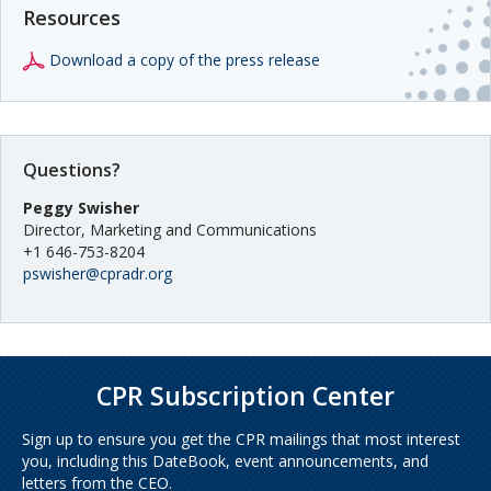
Resources
Download a copy of the press release
Questions?
Peggy Swisher
Director, Marketing and Communications
+1 646-753-8204
pswisher@cpradr.org
CPR Subscription Center
Sign up to ensure you get the CPR mailings that most interest
you, including this DateBook, event announcements, and
letters from the CEO.