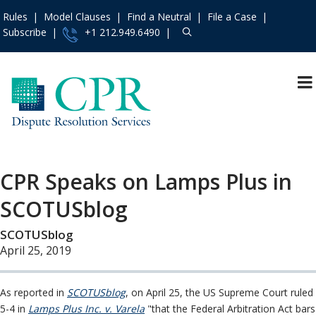
Rules
Model Clauses
Find a Neutral
File a Case
Subscribe
+1 212.949.6490
Resources
»
«
Main Menu
Events and Trainings
»
About
Access the CPR
Mission and Values
Institute
»
CPR Speaks on Lamps Plus in
Operating Principles
Contact Us
»
SCOTUSblog
The Team
About
»
Board of Directors
SCOTUSblog
Services
»
In the News
April 25, 2019
Rules
»
Press Releases
Practice Areas
»
Consumer &
As reported in
SCOTUSblog
, on April 25, the US Supreme Court ruled
Model Clauses
»
Employment
5-4 in
Lamps Plus Inc. v. Varela
"that the Federal Arbitration Act bars