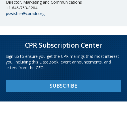
Director, Marketing and Communications
+1 646-753-8204
pswisher@cpradr.org
CPR Subscription Center
Sign up to ensure you get the CPR mailings that most interest
you, including this DateBook, event announcements, and
letters from the CEO.
SUBSCRIBE