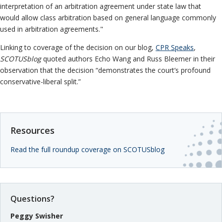
Information
Neutrals
»
interpretation of an arbitration agreement under state law that
Institutional
would allow class arbitration based on general language commonly
File & Manage Your
Disclosures
Case
»
used in arbitration agreements."
Linking to coverage of the decision on our blog,
CPR Speaks
,
SCOTUSblog
quoted authors Echo Wang and Russ Bleemer in their
observation that the decision “demonstrates the court’s profound
conservative-liberal split.”
Resources
Read the full roundup coverage on SCOTUSblog
Questions?
Peggy Swisher